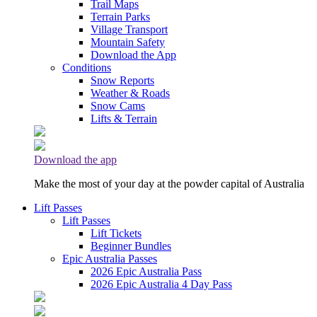
Trail Maps
Terrain Parks
Village Transport
Mountain Safety
Download the App
Conditions
Snow Reports
Weather & Roads
Snow Cams
Lifts & Terrain
Download the app
Make the most of your day at the powder capital of Australia
Lift Passes
Lift Passes
Lift Tickets
Beginner Bundles
Epic Australia Passes
2026 Epic Australia Pass
2026 Epic Australia 4 Day Pass