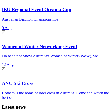
IBU Regional Event Oceania Cup
Australian Biathlon Championships
9 Aug
Women of Winter Networking Event
On behalf of Snow Australia's Women of Winter (WoW), we...
12 Aug
ANC Ski Cross
Hotham is the home of rider cross in Australia! Come and watch the
best ski...
Latest news