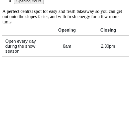
Opening Hours
A perfect central spot for easy and fresh takeaway so you can get
out onto the slopes faster, and with fresh energy for a few more
turns.
Opening
Closing
Open every day
during the snow
8am
2.30pm
season