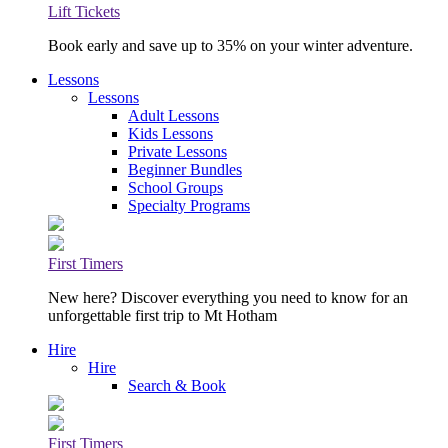
Lift Tickets
Book early and save up to 35% on your winter adventure.
Lessons
Lessons
Adult Lessons
Kids Lessons
Private Lessons
Beginner Bundles
School Groups
Specialty Programs
First Timers
New here? Discover everything you need to know for an
unforgettable first trip to Mt Hotham
Hire
Hire
Search & Book
First Timers