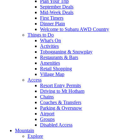
Plan Your Trip
September Deals
Mid-Week Deals
First Timers
Dinner Plain
Welcome to Subaru AWD Country
Things to Do
What's On
Activities
Tobogganing & Snowplay
Restaurants & Bars
Amenities
Retail Shopping
Village Map
Access
Resort Entry Permits
Driving to Mt Hotham
Chains
Coaches & Transfers
Parking & Oversnow
Airport
Groups
Disabled Access
Mountain
Explore