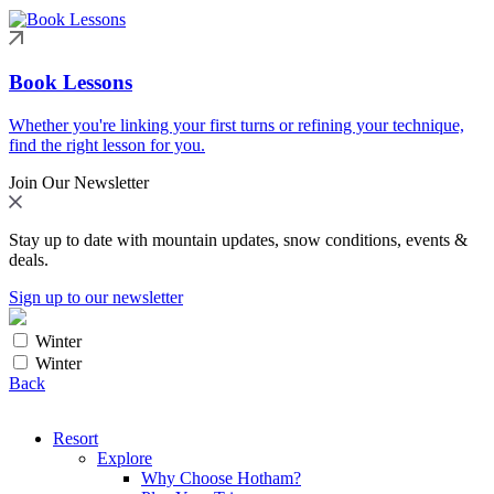
Book Lessons
Whether you're linking your first turns or refining your technique,
find the right lesson for you.
Join Our Newsletter
Stay up to date with mountain updates, snow conditions, events &
deals.
Sign up to our newsletter
Winter
Winter
Back
Resort
Explore
Why Choose Hotham?