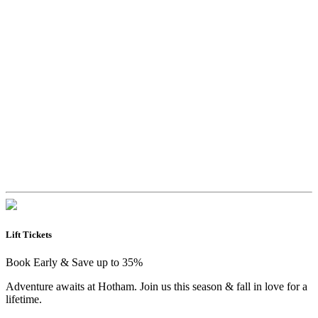
Lift Tickets
Book Early & Save up to 35%
Adventure awaits at Hotham. Join us this season & fall in love for a
lifetime.