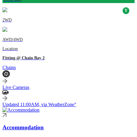
2WD
AWD/4WD
Location
Fitting @ Chain Bay 2
Chains
Live Cameras
Updated 11:00AM, via WeatherZone°
Accommodation