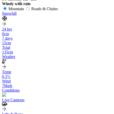
Windy with rain
Mountain
Roads & Chains
Snowfall
24 hrs
0
cm
7 days
15
cm
Total
135
cm
Weather
Temp
0.3
°c
Wind
76
kph
Conditions
Live Cameras