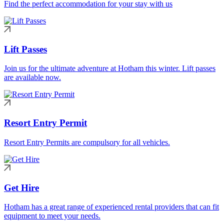
Find the perfect accommodation for your stay with us
Lift Passes
Join us for the ultimate adventure at Hotham this winter. Lift passes
are available now.
Resort Entry Permit
Resort Entry Permits are compulsory for all vehicles.
Get Hire
Hotham has a great range of experienced rental providers that can fit
equipment to meet your needs.