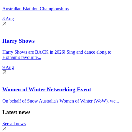
Australian Biathlon Championships
8 Aug
Harry Shows
Harry Shows are BACK in 2026! Sing and dance along to
Hotham's favourite...
9 Aug
Women of Winter Networking Event
On behalf of Snow Australia's Women of Winter (WoW), we...
Latest news
See all news