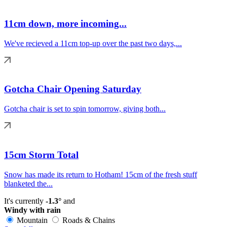
11cm down, more incoming...
We've recieved a 11cm top-up over the past two days,...
Gotcha Chair Opening Saturday
Gotcha chair is set to spin tomorrow, giving both...
15cm Storm Total
Snow has made its return to Hotham! 15cm of the fresh stuff
blanketed the...
It's currently
-1.3°
and
Windy with rain
Mountain
Roads & Chains