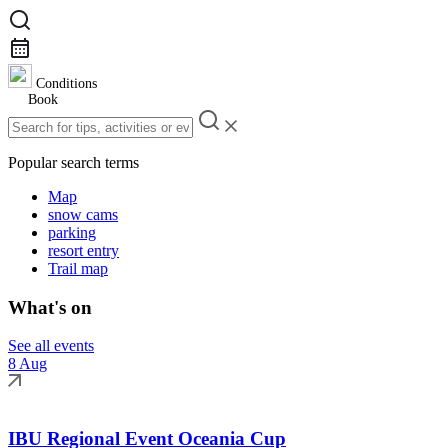
Conditions
Book
Popular search terms
Map
snow cams
parking
resort entry
Trail map
What's on
See all events
8 Aug
IBU Regional Event Oceania Cup