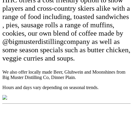
HHC offers a cost friendly option to snow
players and cross-country skiers alike with a
range of food including, toasted sandwiches
, pies, sausage rolls a range of muffins,
cookies, our own blend of coffee made by
@bigmusterdistillingcompany as well as
some season specials such as butter chicken,
veggie curries and soups.
We also offer locally made Beer, Gluhwein and Moonshines from
Big Muster Distilling Co, Dinner Plain.
Hours and days vary depending on seasonal trends.