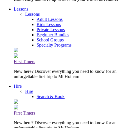
Lessons
Lessons
Adult Lessons
Kids Lessons
Private Lessons
Beginner Bundles
School Groups
Specialty Programs
First Timers
New here? Discover everything you need to know for an
unforgettable first trip to Mt Hotham
Hire
Hire
Search & Book
First Timers
New here? Discover everything you need to know for an
unforgettable first trip to Mt Hotham