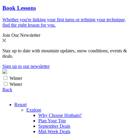
Book Lessons
Whether you're linking your first turns or refining your technique,
find the right lesson for you.
Join Our Newsletter
Stay up to date with mountain updates, snow conditions, events &
deals.
Sign up to our newsletter
Winter
Winter
Back
Resort
Explore
Why Choose Hotham?
Plan Your Trip
September Deals
Mid-Week Deals