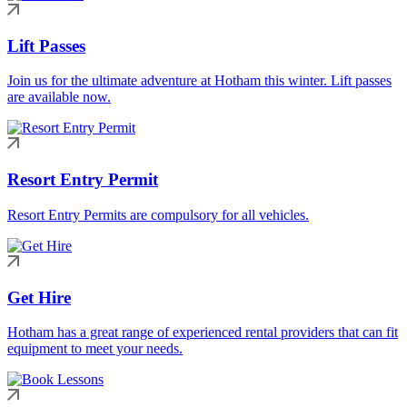
Lift Passes
Join us for the ultimate adventure at Hotham this winter. Lift passes
are available now.
Resort Entry Permit
Resort Entry Permits are compulsory for all vehicles.
Get Hire
Hotham has a great range of experienced rental providers that can fit
equipment to meet your needs.