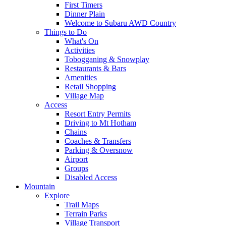
First Timers
Dinner Plain
Welcome to Subaru AWD Country
Things to Do
What's On
Activities
Tobogganing & Snowplay
Restaurants & Bars
Amenities
Retail Shopping
Village Map
Access
Resort Entry Permits
Driving to Mt Hotham
Chains
Coaches & Transfers
Parking & Oversnow
Airport
Groups
Disabled Access
Mountain
Explore
Trail Maps
Terrain Parks
Village Transport