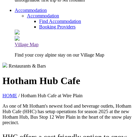
Accommodation
Accommodation
Find Accommodation
Booking Providers
Village Map
Find your cosy alpine stay on our Village Map
Restaurants & Bars
Hotham Hub Cafe
HOME
/ Hotham Hub Cafe at Wire Plain
As one of Mt Hotham's newest food and beverage outlets, Hotham
Hub Cafe (HHC) has setup operations for season 2025 at the new
Hotham Hub, Bus Stop 12 Wire Plain in the heart of the snow play
precinct.