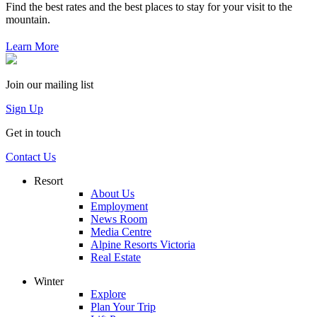
Find the best rates and the best places to stay for your visit to the
mountain.
Learn More
Join our mailing list
Sign Up
Get in touch
Contact Us
Resort
About Us
Employment
News Room
Media Centre
Alpine Resorts Victoria
Real Estate
Winter
Explore
Plan Your Trip