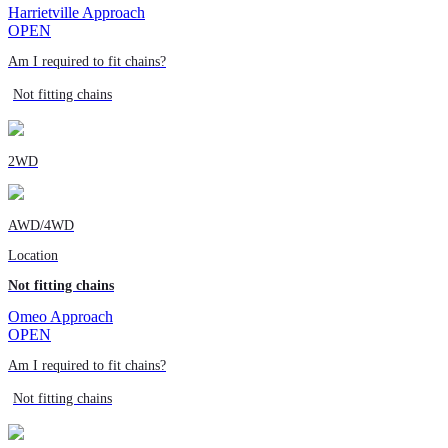
Harrietville Approach
OPEN
Am I required to fit chains?
Not fitting chains
2WD
AWD/4WD
Location
Not fitting chains
Omeo Approach
OPEN
Am I required to fit chains?
Not fitting chains