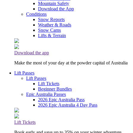
Mountain Safety
Download the App
Conditions
Snow Reports
Weather & Roads
Snow Cams
Lifts & Terrain
Download the app
Make the most of your day at the powder capital of Australia
Lift Passes
Lift Passes
Lift Tickets
Beginner Bundles
Epic Australia Passes
2026 Epic Australia Pass
2026 Epic Australia 4 Day Pass
Lift Tickets
Book early and save up to 35% on your winter adventure.