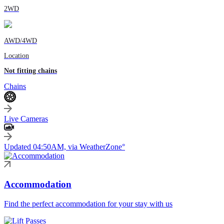
2WD
AWD/4WD
Location
Not fitting chains
Chains
Live Cameras
Updated 04:50AM, via WeatherZone°
Accommodation
Find the perfect accommodation for your stay with us