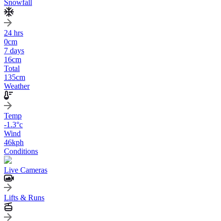
Snowfall
24 hrs
0
cm
7 days
16
cm
Total
135
cm
Weather
Temp
-1.3
°c
Wind
46
kph
Conditions
Live Cameras
Lifts & Runs