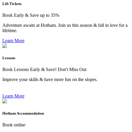
Lift Tickets
Book Early & Save up to 35%
Adventure awaits at Hotham. Join us this season & fall in love for a
lifetime.
Learn More
Lessons
Book Lessons Early & Save! Don't Miss Out
Improve your skills & have more fun on the slopes.
Learn More
Hotham Accommodation
Book online