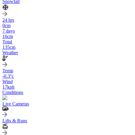
Snowfall
24 hrs
0
cm
7 days
16
cm
Total
135
cm
Weather
Temp
-0.3
°c
Wind
17
kph
Conditions
Live Cameras
Lifts & Runs