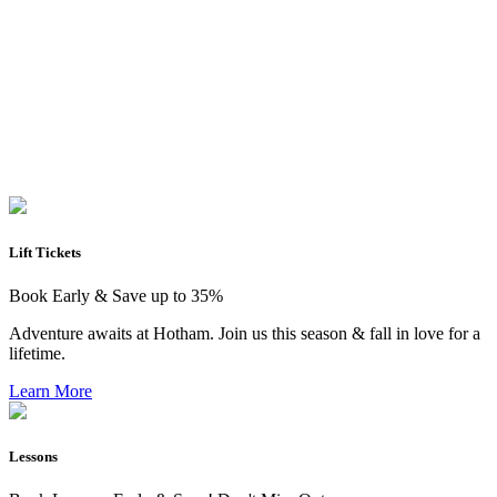
Lift Tickets
Book Early & Save up to 35%
Adventure awaits at Hotham. Join us this season & fall in love for a
lifetime.
Learn More
Lessons