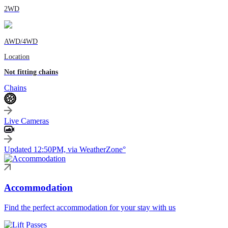
2WD
AWD/4WD
Location
Not fitting chains
Chains
Live Cameras
Updated 12:50PM, via WeatherZone°
Accommodation
Find the perfect accommodation for your stay with us