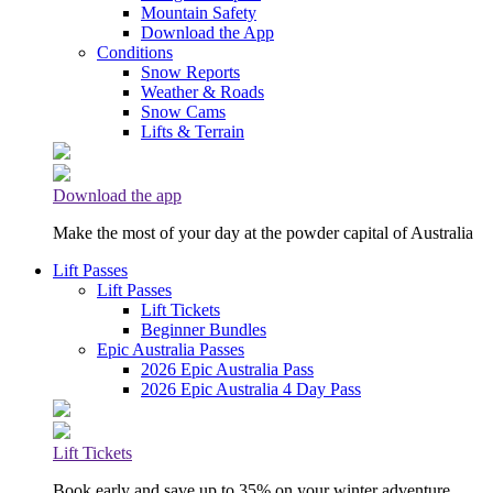
Mountain Safety
Download the App
Conditions
Snow Reports
Weather & Roads
Snow Cams
Lifts & Terrain
Download the app
Make the most of your day at the powder capital of Australia
Lift Passes
Lift Passes
Lift Tickets
Beginner Bundles
Epic Australia Passes
2026 Epic Australia Pass
2026 Epic Australia 4 Day Pass
Lift Tickets
Book early and save up to 35% on your winter adventure.