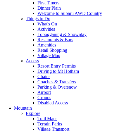
First Timers
Dinner Plain
Welcome to Subaru AWD Country
Things to Do
What's On
Activities
Tobogganing & Snowplay
Restaurants & Bars
Amenities
Retail Shopping
Village Map
Access
Resort Entry Permits
Driving to Mt Hotham
Chains
Coaches & Transfers
Parking & Oversnow
Airport
Groups
Disabled Access
Mountain
Explore
Trail Maps
Terrain Parks
Village Transport