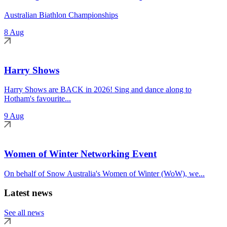
Australian Biathlon Championships
8 Aug
Harry Shows
Harry Shows are BACK in 2026! Sing and dance along to
Hotham's favourite...
9 Aug
Women of Winter Networking Event
On behalf of Snow Australia's Women of Winter (WoW), we...
Latest news
See all news