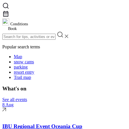
Conditions
Book
Popular search terms
Map
snow cams
parking
resort entry
Trail map
What's on
See all events
8 Aug
IBU Regional Event Oceania Cup