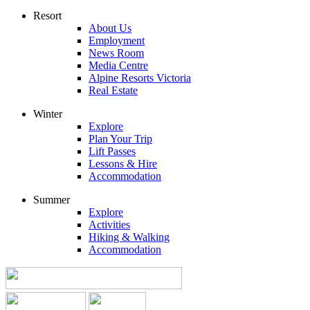
Resort
About Us
Employment
News Room
Media Centre
Alpine Resorts Victoria
Real Estate
Winter
Explore
Plan Your Trip
Lift Passes
Lessons & Hire
Accommodation
Summer
Explore
Activities
Hiking & Walking
Accommodation