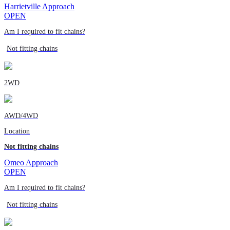
Harrietville Approach
OPEN
Am I required to fit chains?
Not fitting chains
2WD
AWD/4WD
Location
Not fitting chains
Omeo Approach
OPEN
Am I required to fit chains?
Not fitting chains