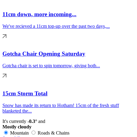
11cm down, more incoming...
We've recieved a 11cm top-up over the past two days,...
Gotcha Chair Opening Saturday
Gotcha chair is set to spin tomorrow, giving both...
15cm Storm Total
Snow has made its return to Hotham! 15cm of the fresh stuff
blanketed the...
It's currently
-0.3°
and
Mostly cloudy
Mountain
Roads & Chains