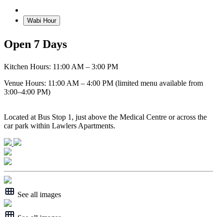
Details
Wabi Hour
Open 7 Days
Kitchen Hours: 11:00 AM – 3:00 PM
Venue Hours: 11:00 AM – 4:00 PM (limited menu available from
3:00–4:00 PM)
Located at Bus Stop 1, just above the Medical Centre or across the
car park within Lawlers Apartments.
See all images