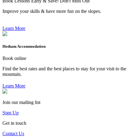
Book Lessons Early & Save! Don't Miss Out
Improve your skills & have more fun on the slopes.
Learn More
Hotham Accommodation
Book online
Find the best rates and the best places to stay for your visit to the
mountain.
Learn More
Join our mailing list
Sign Up
Get in touch
Contact Us