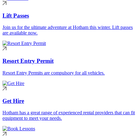
Lift Passes
Join us for the ultimate adventure at Hotham this winter. Lift passes
are available now.
Resort Entry Permit
Resort Entry Permits are compulsory for all vehicles.
Get Hire
Hotham has a great range of experienced rental providers that can fit
equipment to meet your needs.