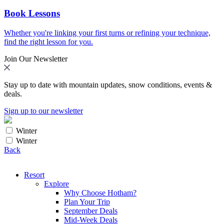
Book Lessons
Whether you're linking your first turns or refining your technique,
find the right lesson for you.
Join Our Newsletter
Stay up to date with mountain updates, snow conditions, events &
deals.
Sign up to our newsletter
Winter
Winter
Back
Resort
Explore
Why Choose Hotham?
Plan Your Trip
September Deals
Mid-Week Deals