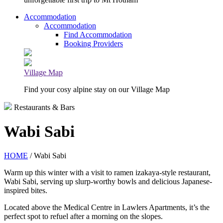
Accommodation
Accommodation
Find Accommodation
Booking Providers
Village Map
Find your cosy alpine stay on our Village Map
Restaurants & Bars
Wabi Sabi
HOME
/ Wabi Sabi
Warm up this winter with a visit to ramen izakaya-style restaurant,
Wabi Sabi, serving up slurp-worthy bowls and delicious Japanese-
inspired bites.
Located above the Medical Centre in Lawlers Apartments, it’s the
perfect spot to refuel after a morning on the slopes.