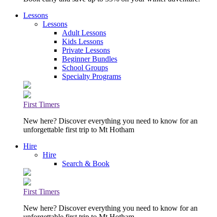
Lessons
Lessons
Adult Lessons
Kids Lessons
Private Lessons
Beginner Bundles
School Groups
Specialty Programs
First Timers
New here? Discover everything you need to know for an
unforgettable first trip to Mt Hotham
Hire
Hire
Search & Book
First Timers
New here? Discover everything you need to know for an
unforgettable first trip to Mt Hotham