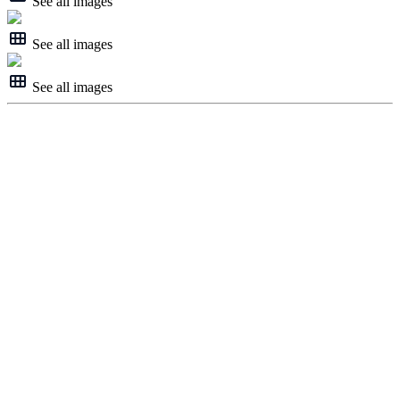
See all images
See all images
See all images