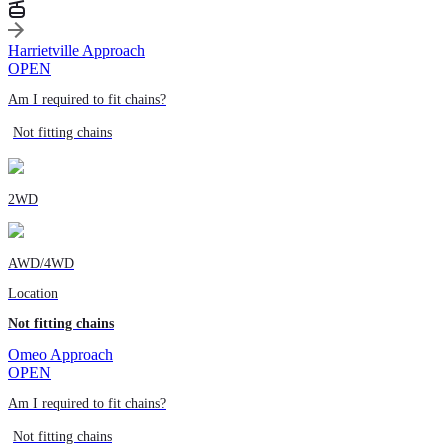
Harrietville Approach
OPEN
Am I required to fit chains?
Not fitting chains
2WD
AWD/4WD
Location
Not fitting chains
Omeo Approach
OPEN
Am I required to fit chains?
Not fitting chains