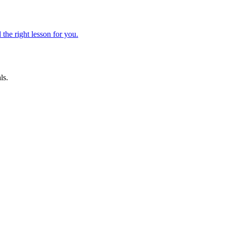
 the right lesson for you.
ls.