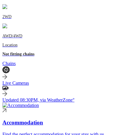
2WD
AWD/4WD
Location
Not fitting chains
Chains
Live Cameras
Updated 08:30PM, via WeatherZone°
Accommodation
Find the perfect accommodation for your stay with us