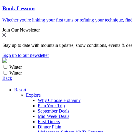
Book Lessons
Whether you're linking your first turns or refining your technique, find
Join Our Newsletter
Stay up to date with mountain updates, snow conditions, events & dea
Sign up to our newsletter
Winter
Winter
Back
Resort
Explore
Why Choose Hotham?
Plan Your Trip
September Deals
Mid-Week Deals
First Timers
Dinner Plain