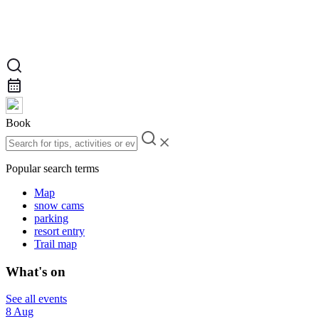
Book
Popular search terms
Map
snow cams
parking
resort entry
Trail map
What's on
See all events
8 Aug