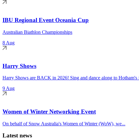
IBU Regional Event Oceania Cup
Australian Biathlon Championships
8 Aug
Harry Shows
Harry Shows are BACK in 2026! Sing and dance along to Hotham's fa
9 Aug
Women of Winter Networking Event
On behalf of Snow Australia's Women of Winter (WoW), we...
Latest news