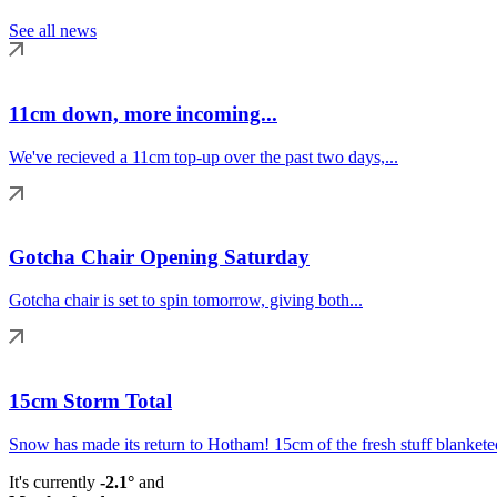
See all news
11cm down, more incoming...
We've recieved a 11cm top-up over the past two days,...
Gotcha Chair Opening Saturday
Gotcha chair is set to spin tomorrow, giving both...
15cm Storm Total
Snow has made its return to Hotham! 15cm of the fresh stuff blanketed
It's currently
-2.1°
and