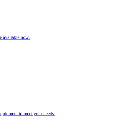
re available now.
 equipment to meet your needs.