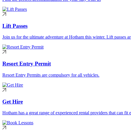
Lift Passes
Join us for the ultimate adventure at Hotham this winter. Lift passes a
Resort Entry Permit
Resort Entry Permits are compulsory for all vehicles.
Get Hire
Hotham has a great range of experienced rental providers that can fit