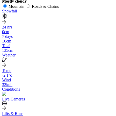
Mostly cloudy
Mountain
Roads & Chains
Snowfall
24 hrs
0
cm
7 days
16
cm
Total
135
cm
Weather
Temp
-2.1
°c
Wind
32
kph
Conditions
Live Cameras
Lifts & Runs