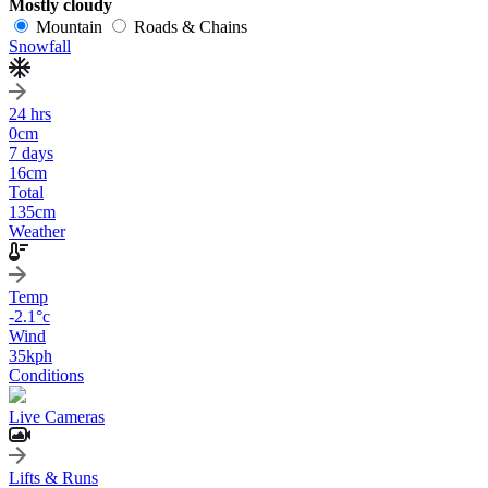
Mostly cloudy
Mountain
Roads & Chains
Snowfall
24 hrs
0
cm
7 days
16
cm
Total
135
cm
Weather
Temp
-2.1
°c
Wind
35
kph
Conditions
Live Cameras
Lifts & Runs