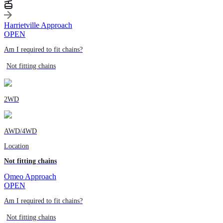
Harrietville Approach
OPEN
Am I required to fit chains?
Not fitting chains
2WD
AWD/4WD
Location
Not fitting chains
Omeo Approach
OPEN
Am I required to fit chains?
Not fitting chains