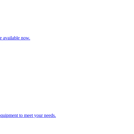
re available now.
 equipment to meet your needs.