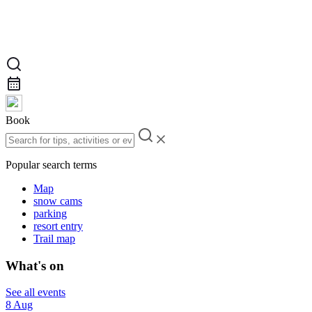
Book
Popular search terms
Map
snow cams
parking
resort entry
Trail map
What's on
See all events
8 Aug