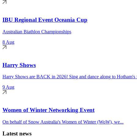
IBU Regional Event Oceania Cup
Australian Biathlon Championships
8 Aug
Harry Shows
Harry Shows are BACK in 2026! Sing and dance along to Hotham's fa
9 Aug
Women of Winter Networking Event
On behalf of Snow Australia's Women of Winter (WoW), we...
Latest news