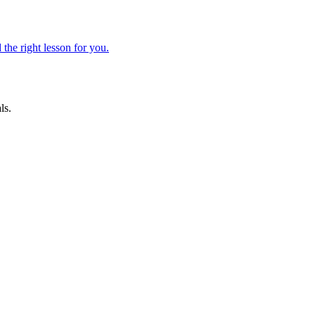
 the right lesson for you.
ls.