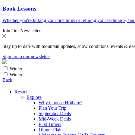
Book Lessons
Whether you're linking your first turns or refining your technique, find
Join Our Newsletter
Stay up to date with mountain updates, snow conditions, events & dea
Sign up to our newsletter
Winter
Winter
Back
Resort
Explore
Why Choose Hotham?
Plan Your Trip
September Deals
Mid-Week Deals
First Timers
Dinner Plain