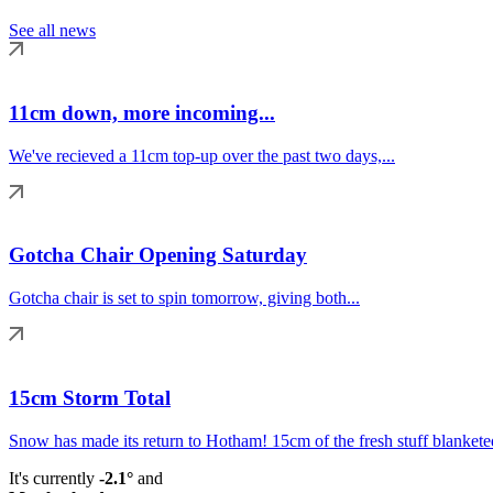
See all news
11cm down, more incoming...
We've recieved a 11cm top-up over the past two days,...
Gotcha Chair Opening Saturday
Gotcha chair is set to spin tomorrow, giving both...
15cm Storm Total
Snow has made its return to Hotham! 15cm of the fresh stuff blanketed
It's currently
-2.1°
and