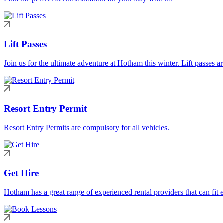
Lift Passes
Join us for the ultimate adventure at Hotham this winter. Lift passes a
Resort Entry Permit
Resort Entry Permits are compulsory for all vehicles.
Get Hire
Hotham has a great range of experienced rental providers that can fit