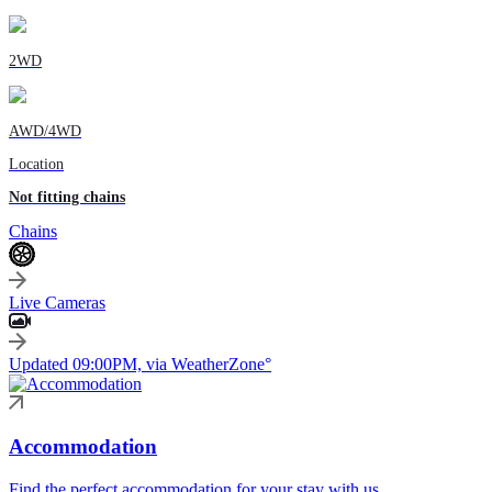
2WD
AWD/4WD
Location
Not fitting chains
Chains
Live Cameras
Updated 09:00PM, via WeatherZone°
Accommodation
Find the perfect accommodation for your stay with us