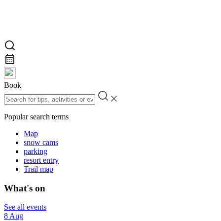
Book
Popular search terms
Map
snow cams
parking
resort entry
Trail map
What's on
See all events
8 Aug