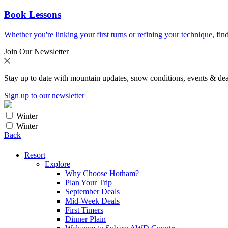
Book Lessons
Whether you're linking your first turns or refining your technique, find
Join Our Newsletter
Stay up to date with mountain updates, snow conditions, events & dea
Sign up to our newsletter
Winter
Winter
Back
Resort
Explore
Why Choose Hotham?
Plan Your Trip
September Deals
Mid-Week Deals
First Timers
Dinner Plain