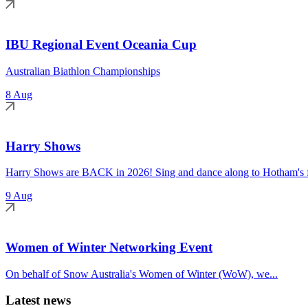
IBU Regional Event Oceania Cup
Australian Biathlon Championships
8 Aug
Harry Shows
Harry Shows are BACK in 2026! Sing and dance along to Hotham's fa
9 Aug
Women of Winter Networking Event
On behalf of Snow Australia's Women of Winter (WoW), we...
Latest news