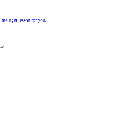
 the right lesson for you.
ls.