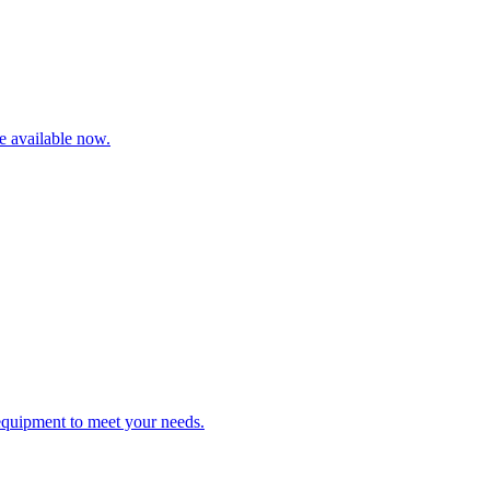
re available now.
 equipment to meet your needs.