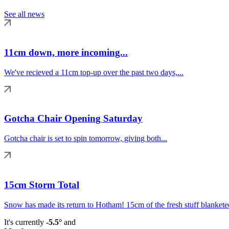
See all news
11cm down, more incoming...
We've recieved a 11cm top-up over the past two days,...
Gotcha Chair Opening Saturday
Gotcha chair is set to spin tomorrow, giving both...
15cm Storm Total
Snow has made its return to Hotham! 15cm of the fresh stuff blanketed
It's currently
-5.5°
and