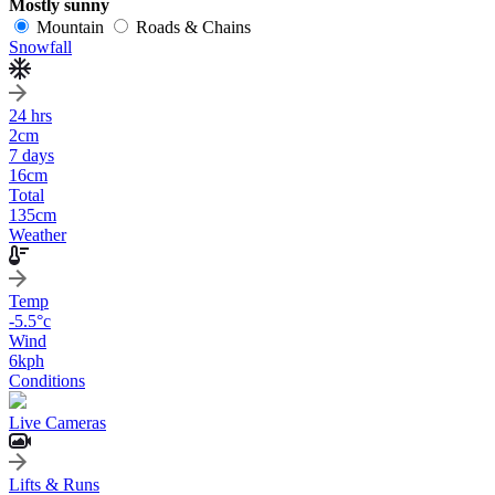
Mostly sunny
Mountain
Roads & Chains
Snowfall
24 hrs
2
cm
7 days
16
cm
Total
135
cm
Weather
Temp
-5.5
°c
Wind
6
kph
Conditions
Live Cameras
Lifts & Runs