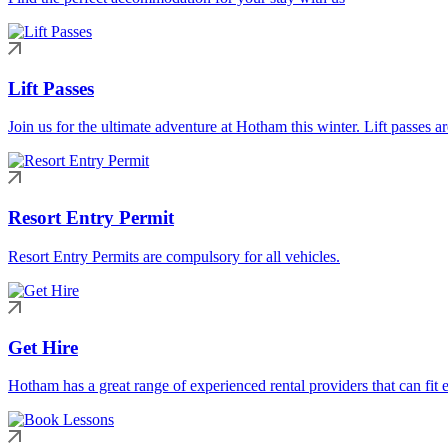
Lift Passes
Join us for the ultimate adventure at Hotham this winter. Lift passes a
Resort Entry Permit
Resort Entry Permits are compulsory for all vehicles.
Get Hire
Hotham has a great range of experienced rental providers that can fit