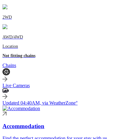
2WD
AWD/4WD
Location
Not fitting chains
Chains
Live Cameras
Updated 04:40AM, via WeatherZone°
Accommodation
Find the perfect accommodation for your stay with us