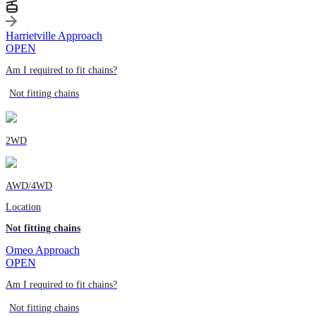
Harrietville Approach
OPEN
Am I required to fit chains?
Not fitting chains
2WD
AWD/4WD
Location
Not fitting chains
Omeo Approach
OPEN
Am I required to fit chains?
Not fitting chains