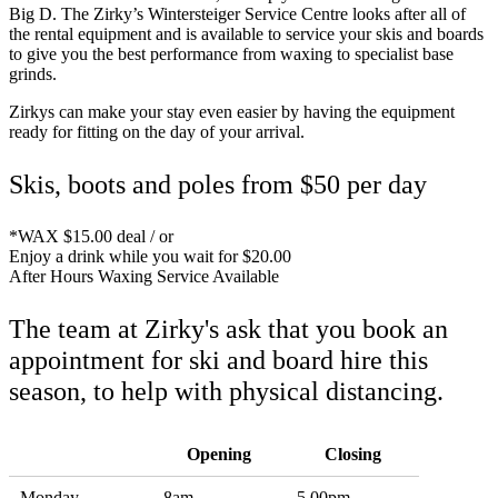
Big D. The Zirky’s Wintersteiger Service Centre looks after all of
the rental equipment and is available to service your skis and boards
to give you the best performance from waxing to specialist base
grinds.
Zirkys can make your stay even easier by having the equipment
ready for fitting on the day of your arrival.
Skis, boots and poles from $50 per day
*WAX $15.00 deal / or
Enjoy a drink while you wait for $20.00
After Hours Waxing Service Available
The team at Zirky's ask that you book an
appointment for ski and board hire this
season, to help with physical distancing.
Opening
Closing
Monday
8am
5.00pm