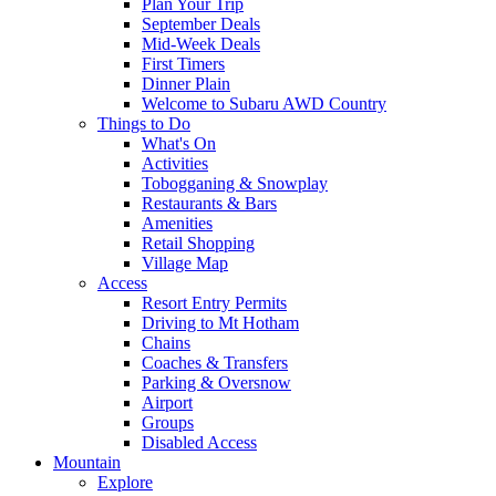
Plan Your Trip
September Deals
Mid-Week Deals
First Timers
Dinner Plain
Welcome to Subaru AWD Country
Things to Do
What's On
Activities
Tobogganing & Snowplay
Restaurants & Bars
Amenities
Retail Shopping
Village Map
Access
Resort Entry Permits
Driving to Mt Hotham
Chains
Coaches & Transfers
Parking & Oversnow
Airport
Groups
Disabled Access
Mountain
Explore