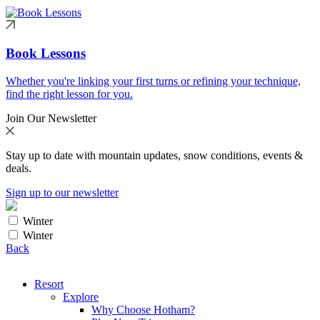
Book Lessons
Whether you're linking your first turns or refining your technique,
find the right lesson for you.
Join Our Newsletter
Stay up to date with mountain updates, snow conditions, events &
deals.
Sign up to our newsletter
Winter
Winter
Back
Resort
Explore
Why Choose Hotham?