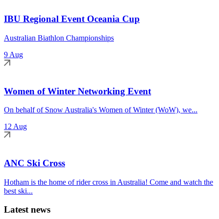
IBU Regional Event Oceania Cup
Australian Biathlon Championships
9 Aug
Women of Winter Networking Event
On behalf of Snow Australia's Women of Winter (WoW), we...
12 Aug
ANC Ski Cross
Hotham is the home of rider cross in Australia! Come and watch the
best ski...
Latest news