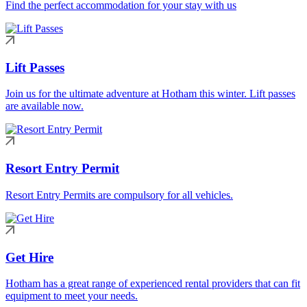
Find the perfect accommodation for your stay with us
Lift Passes
Join us for the ultimate adventure at Hotham this winter. Lift passes
are available now.
Resort Entry Permit
Resort Entry Permits are compulsory for all vehicles.
Get Hire
Hotham has a great range of experienced rental providers that can fit
equipment to meet your needs.