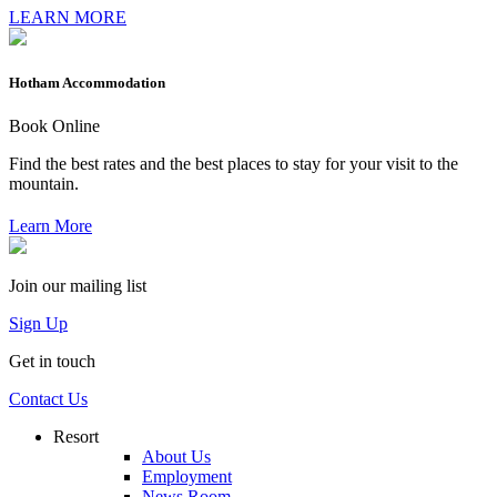
LEARN MORE
Hotham Accommodation
Book Online
Find the best rates and the best places to stay for your visit to the
mountain.
Learn More
Join our mailing list
Sign Up
Get in touch
Contact Us
Resort
About Us
Employment
News Room