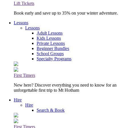
Lift Tickets
Book early and save up to 35% on your winter adventure.
Lessons
Lessons
Adult Lessons
Kids Lessons
Private Lessons
Beginner Bundles
School Groups
Specialty Programs
First Timers
New here? Discover everything you need to know for an
unforgettable first trip to Mt Hotham
Hire
Hire
Search & Book
First Timers