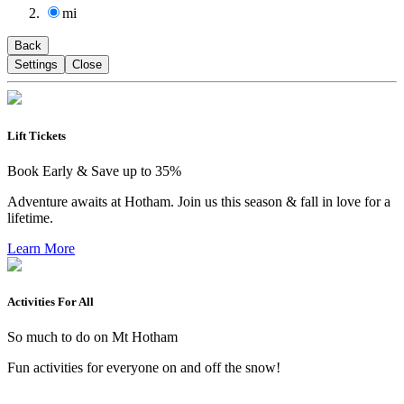
mi
Back
Settings
Close
Lift Tickets
Book Early & Save up to 35%
Adventure awaits at Hotham. Join us this season & fall in love for a
lifetime.
Learn More
Activities For All
So much to do on Mt Hotham
Fun activities for everyone on and off the snow!