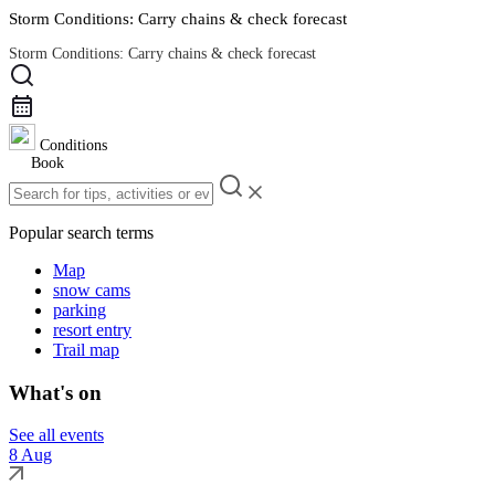
Storm Conditions: Carry chains & check forecast
Storm Conditions: Carry chains & check forecast
Road Conditions
Conditions
Book
Popular search terms
Map
snow cams
parking
resort entry
Trail map
What's on
See all events
8 Aug