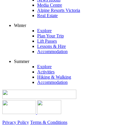
Media Centre
Alpine Resorts Victoria
Real Estate
Winter
Explore
Plan Your Trip
Lift Passes
Lessons & Hire
Accommodation
Summer
Explore
Activities
Hiking & Walking
Accommodation
Privacy Policy
Terms & Conditions