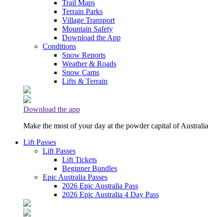
Trail Maps
Terrain Parks
Village Transport
Mountain Safety
Download the App
Conditions
Snow Reports
Weather & Roads
Snow Cams
Lifts & Terrain
Download the app
Make the most of your day at the powder capital of Australia
Lift Passes
Lift Passes
Lift Tickets
Beginner Bundles
Epic Australia Passes
2026 Epic Australia Pass
2026 Epic Australia 4 Day Pass