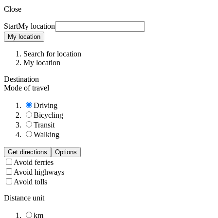
Close
Start
My location
My location
Search for location
My location
Destination
Mode of travel
Driving
Bicycling
Transit
Walking
Get directions
Options
Avoid ferries
Avoid highways
Avoid tolls
Distance unit
km