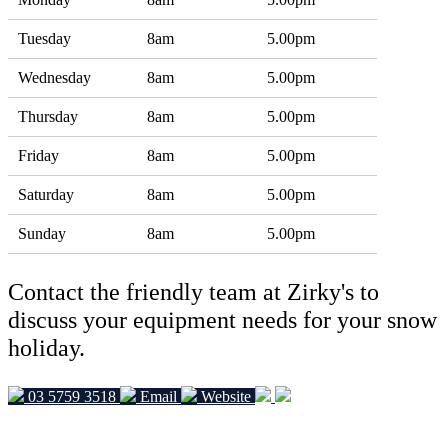
Tuesday
8am
5.00pm
Wednesday
8am
5.00pm
Thursday
8am
5.00pm
Friday
8am
5.00pm
Saturday
8am
5.00pm
Sunday
8am
5.00pm
Contact the friendly team at Zirky's to
discuss your equipment needs for your snow
holiday.
03 5759 3518
Email
Website