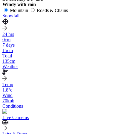
Windy with rain
Mountain
Roads & Chains
Snowfall
24 hrs
0
cm
7 days
15
cm
Total
135
cm
Weather
Temp
1.8
°c
Wind
70
kph
Conditions
Live Cameras