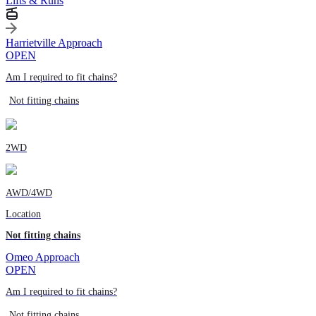
Lifts & Runs
Harrietville Approach
OPEN
Am I required to fit chains?
Not fitting chains
2WD
AWD/4WD
Location
Not fitting chains
Omeo Approach
OPEN
Am I required to fit chains?
Not fitting chains