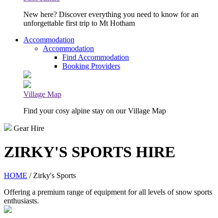
New here? Discover everything you need to know for an
unforgettable first trip to Mt Hotham
Accommodation
Accommodation
Find Accommodation
Booking Providers
Village Map
Find your cosy alpine stay on our Village Map
Gear Hire
ZIRKY'S SPORTS HIRE
HOME
/ Zirky's Sports
Offering a premium range of equipment for all levels of snow sports
enthusiasts.