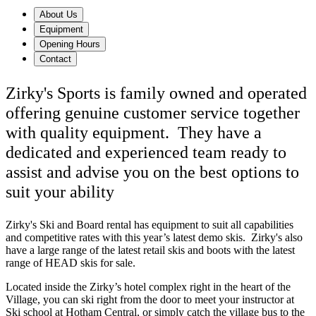
About Us
Equipment
Opening Hours
Contact
Zirky's Sports is family owned and operated
offering genuine customer service together
with quality equipment. They have a
dedicated and experienced team ready to
assist and advise you on the best options to
suit your ability
Zirky's Ski and Board rental has equipment to suit all capabilities
and competitive rates with this year’s latest demo skis. Zirky's also
have a large range of the latest retail skis and boots with the latest
range of HEAD skis for sale.
Located inside the Zirky’s hotel complex right in the heart of the
Village, you can ski right from the door to meet your instructor at
Ski school at Hotham Central, or simply catch the village bus to the