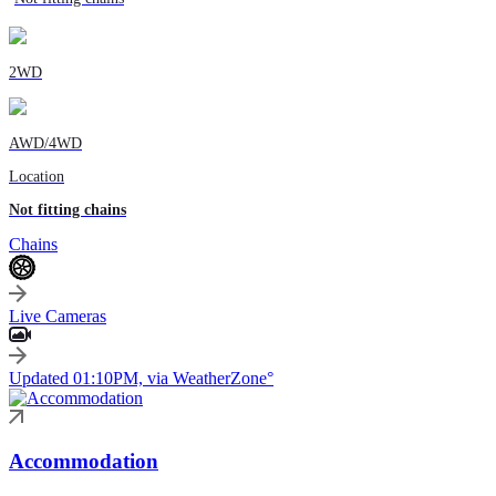
2WD
AWD/4WD
Location
Not fitting chains
Chains
Live Cameras
Updated 01:10PM, via WeatherZone°
Accommodation