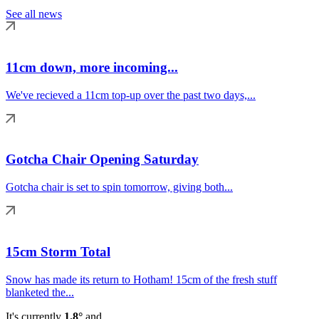
See all news
11cm down, more incoming...
We've recieved a 11cm top-up over the past two days,...
Gotcha Chair Opening Saturday
Gotcha chair is set to spin tomorrow, giving both...
15cm Storm Total
Snow has made its return to Hotham! 15cm of the fresh stuff
blanketed the...
It's currently
1.8°
and