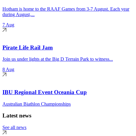
Hotham is home to the RAAF Games from 3-7 August. Each year
during August,...
7 Aug
Pirate Life Rail Jam
Join us under lights at the Big D Terrain Park to witness...
8 Aug
IBU Regional Event Oceania Cup
Australian Biathlon Championships
Latest news
See all news