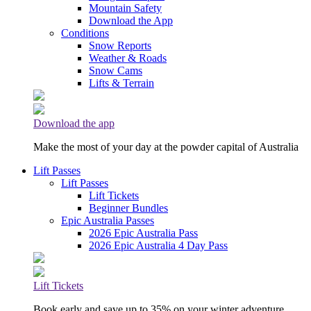
Mountain Safety
Download the App
Conditions
Snow Reports
Weather & Roads
Snow Cams
Lifts & Terrain
Download the app
Make the most of your day at the powder capital of Australia
Lift Passes
Lift Passes
Lift Tickets
Beginner Bundles
Epic Australia Passes
2026 Epic Australia Pass
2026 Epic Australia 4 Day Pass
Lift Tickets
Book early and save up to 35% on your winter adventure.