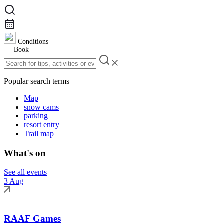
Conditions
Book
Popular search terms
Map
snow cams
parking
resort entry
Trail map
What's on
See all events
3 Aug
RAAF Games