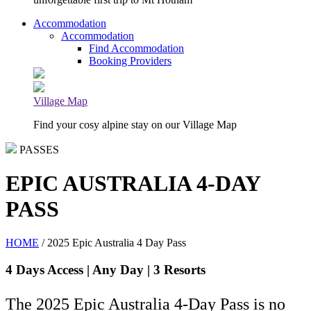
Accommodation
Accommodation
Find Accommodation
Booking Providers
Village Map
Find your cosy alpine stay on our Village Map
PASSES
EPIC AUSTRALIA 4-DAY
PASS
HOME
/ 2025 Epic Australia 4 Day Pass
4 Days Access | Any Day | 3 Resorts
The 2025 Epic Australia 4-Day Pass is no