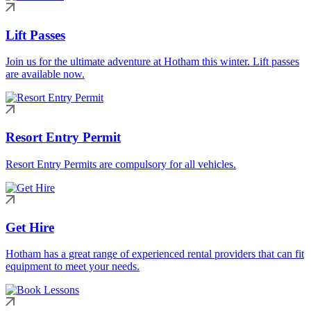
Lift Passes
Join us for the ultimate adventure at Hotham this winter. Lift passes
are available now.
Resort Entry Permit
Resort Entry Permits are compulsory for all vehicles.
Get Hire
Hotham has a great range of experienced rental providers that can fit
equipment to meet your needs.