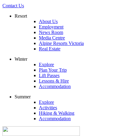
Contact Us
Resort
About Us
Employment
News Room
Media Centre
Alpine Resorts Victoria
Real Estate
Winter
Explore
Plan Your Trip
Lift Passes
Lessons & Hire
Accommodation
Summer
Explore
Activities
Hiking & Walking
Accommodation