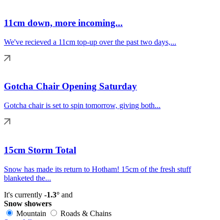
11cm down, more incoming...
We've recieved a 11cm top-up over the past two days,...
Gotcha Chair Opening Saturday
Gotcha chair is set to spin tomorrow, giving both...
15cm Storm Total
Snow has made its return to Hotham! 15cm of the fresh stuff
blanketed the...
It's currently
-1.3°
and
Snow showers
Mountain
Roads & Chains