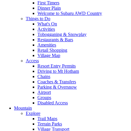
First Timers
Dinner Plain
Welcome to Subaru AWD Country
Things to Do
What's On
Activities
Tobogganing & Snowplay
Restaurants & Bars
Amenities
Retail Shopping
Village Map
Access
Resort Entry Permits
Driving to Mt Hotham
Chains
Coaches & Transfers
Parking & Oversnow
Airport
Groups
Disabled Access
Mountain
Explore
Trail Maps
Terrain Parks
Village Transport