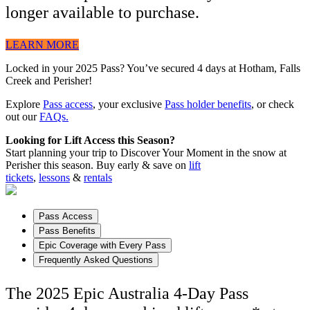
longer available to purchase.
LEARN MORE
Locked in your 2025 Pass? You’ve secured 4 days at Hotham, Falls
Creek and Perisher!
Explore
Pass access
, your exclusive
Pass holder benefits
, or check
out our
FAQs.
Looking for Lift Access this Season?
Start planning your trip to Discover Your Moment in the snow at
Perisher this season. Buy early & save on
lift
tickets
,
lessons
&
rentals
Pass Access
Pass Benefits
Epic Coverage with Every Pass
Frequently Asked Questions
The 2025 Epic Australia 4-Day Pass