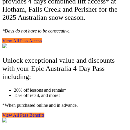
provides 4 days combined lift access* at
Hotham, Falls Creek and Perisher for the
2025 Australian snow season.
*Days do not have to be consecutive.
View All Pass Access
Unlock exceptional value and discounts
with your Epic Australia 4-Day Pass
including:
20% off lessons and rentals*
15% off retail, and more!
*When purchased online and in advance.
View All Pass Benefits