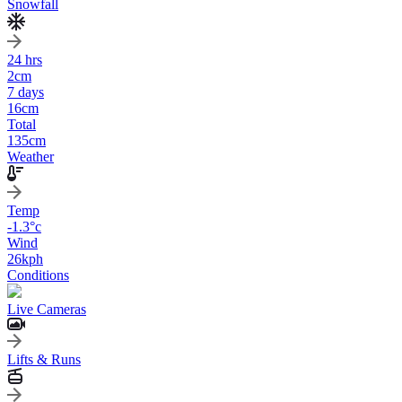
Snowfall
24 hrs
2
cm
7 days
16
cm
Total
135
cm
Weather
Temp
-1.3
°c
Wind
26
kph
Conditions
Live Cameras
Lifts & Runs