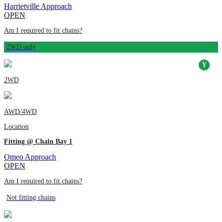
Harrietville Approach
OPEN
Am I required to fit chains?
2WD only
2WD
AWD/4WD
Location
Fitting @ Chain Bay 1
Omeo Approach
OPEN
Am I required to fit chains?
Not fitting chains