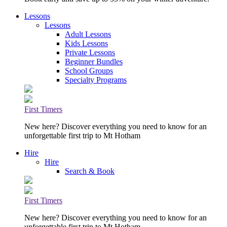
Lessons
Lessons
Adult Lessons
Kids Lessons
Private Lessons
Beginner Bundles
School Groups
Specialty Programs
First Timers
New here? Discover everything you need to know for an
unforgettable first trip to Mt Hotham
Hire
Hire
Search & Book
First Timers
New here? Discover everything you need to know for an
unforgettable first trip to Mt Hotham