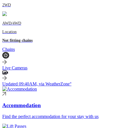
2WD
AWD/4WD
Location
Not fitting chains
Chains
Live Cameras
Updated 09:40AM, via WeatherZone°
Accommodation
Find the perfect accommodation for your stay with us