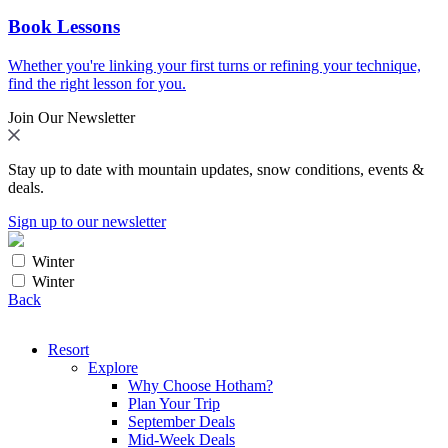
Book Lessons
Whether you're linking your first turns or refining your technique,
find the right lesson for you.
Join Our Newsletter
Stay up to date with mountain updates, snow conditions, events &
deals.
Sign up to our newsletter
Winter
Winter
Back
Resort
Explore
Why Choose Hotham?
Plan Your Trip
September Deals
Mid-Week Deals