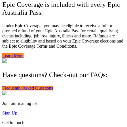
Epic Coverage is included with every Epic
Australia Pass.
Under Epic Coverage, you may be eligible to receive a full or
prorated refund of your Epic Australia Pass for certain qualifying
events including, job loss, injury, illness and more. Refunds are
subject to eligibility and based on your Epic Coverage elections and
the Epic Coverage Terms and Conditions.
Learn More
Have questions? Check-out our FAQs:
Frequently Asked Questions
Join our mailing list
Sign Up
Get in touch