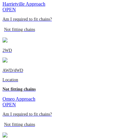
Harrietville Approach
OPEN
Am I required to fit chains?
Not fitting chains
2WD
AWD/4WD
Location
Not fitting chains
Omeo Approach
OPEN
Am I required to fit chains?
Not fitting chains