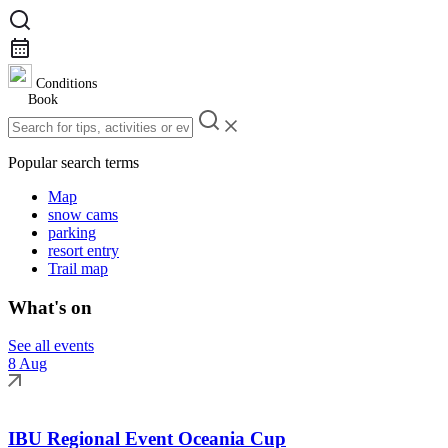
Conditions
Book
Popular search terms
Map
snow cams
parking
resort entry
Trail map
What's on
See all events
8 Aug
IBU Regional Event Oceania Cup