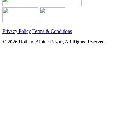
Privacy Policy
Terms & Conditions
© 2026 Hotham Alpine Resort, All Rights Reserved.