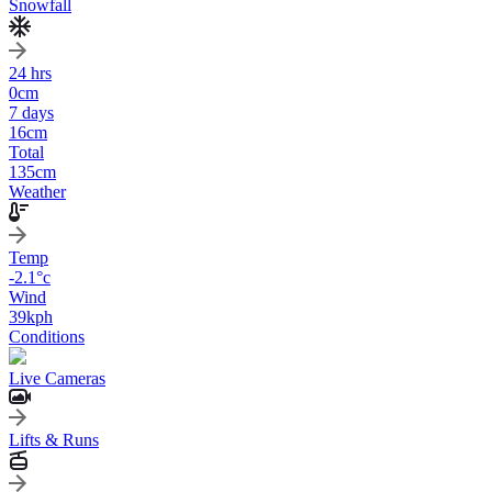
Snowfall
24 hrs
0
cm
7 days
16
cm
Total
135
cm
Weather
Temp
-2.1
°c
Wind
39
kph
Conditions
Live Cameras
Lifts & Runs