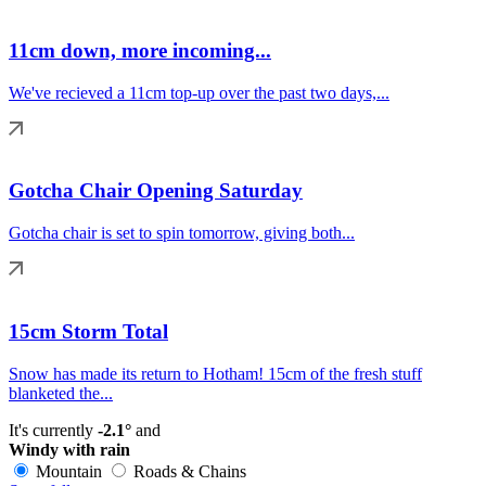
11cm down, more incoming...
We've recieved a 11cm top-up over the past two days,...
Gotcha Chair Opening Saturday
Gotcha chair is set to spin tomorrow, giving both...
15cm Storm Total
Snow has made its return to Hotham! 15cm of the fresh stuff
blanketed the...
It's currently
-2.1°
and
Windy with rain
Mountain
Roads & Chains