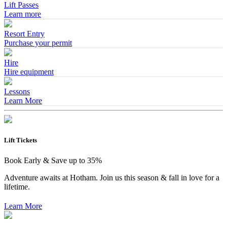
Lift Passes
Learn more
Resort Entry
Purchase your permit
Hire
Hire equipment
Lessons
Learn More
Lift Tickets
Book Early & Save up to 35%
Adventure awaits at Hotham. Join us this season & fall in love for a
lifetime.
Learn More