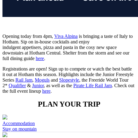
Opening today from 4pm,
Viva Alpina
is bringing a taste of Italy to
Hotham. Sip on in-house cocktails and enjoy
indulgent appetisers, pizza and pasta in the cosy new space
downstairs at Hotham Central. Shelter from the storm and see our
full dining guide
here
.
Registrations are open! Sign up to compete or watch the best battle
it out at Hotham this season. Highlights include the Junior Freestyle
Series
Rail Jam
,
Moguls
and
Slopestyle
, the Freeride World Tour
2*
Qualifier
&
Junior
, as well as the
Pirate Life Rail Jam
. Check out
the full event lineup
here
.
PLAN YOUR TRIP
Accommodation
Stay on mountain