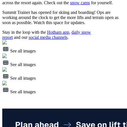
across the resort again. Check out the
snow cams
for yourself.
Summit Trainer has opened for skiing and boarding! Ops are
working around the clock to get the more lifts and terrain open as
soon as possible. Watch this space for updates.
Stay in the loop with the
Hotham app
,
daily snow
report
and our
social media channels
.
See all images
See all images
See all images
See all images