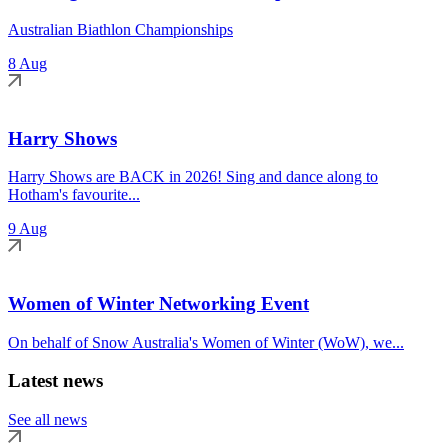
Australian Biathlon Championships
8 Aug
Harry Shows
Harry Shows are BACK in 2026! Sing and dance along to
Hotham's favourite...
9 Aug
Women of Winter Networking Event
On behalf of Snow Australia's Women of Winter (WoW), we...
Latest news
See all news