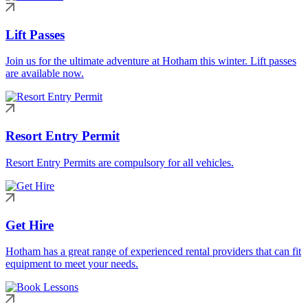
Lift Passes
Join us for the ultimate adventure at Hotham this winter. Lift passes
are available now.
Resort Entry Permit
Resort Entry Permits are compulsory for all vehicles.
Get Hire
Hotham has a great range of experienced rental providers that can fit
equipment to meet your needs.