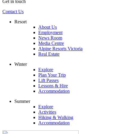
Get in touch
Contact Us
Resort
About Us
Employment
News Room
Media Centre
Alpine Resorts Victoria
Real Estate
Winter
Explore
Plan Your Trip
Lift Passes
Lessons & Hire
Accommodation
Summer
Explore
Activities
Hiking & Walking
Accommodation