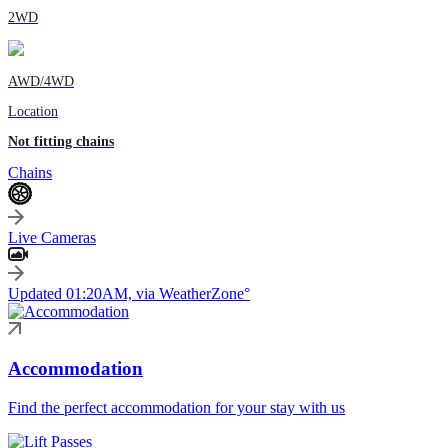
2WD
AWD/4WD
Location
Not fitting chains
Chains
Live Cameras
Updated 01:20AM, via WeatherZone°
Accommodation
Find the perfect accommodation for your stay with us