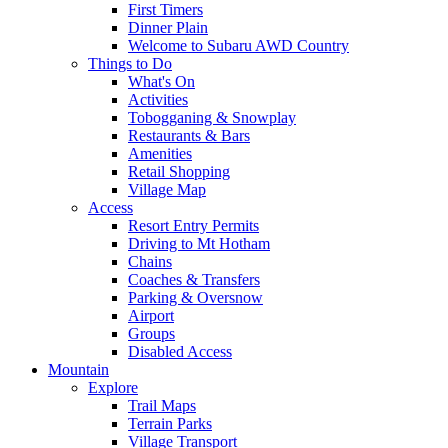
First Timers
Dinner Plain
Welcome to Subaru AWD Country
Things to Do
What's On
Activities
Tobogganing & Snowplay
Restaurants & Bars
Amenities
Retail Shopping
Village Map
Access
Resort Entry Permits
Driving to Mt Hotham
Chains
Coaches & Transfers
Parking & Oversnow
Airport
Groups
Disabled Access
Mountain
Explore
Trail Maps
Terrain Parks
Village Transport