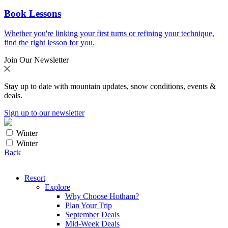
Book Lessons
Whether you're linking your first turns or refining your technique,
find the right lesson for you.
Join Our Newsletter
Stay up to date with mountain updates, snow conditions, events &
deals.
Sign up to our newsletter
Winter
Winter
Back
Resort
Explore
Why Choose Hotham?
Plan Your Trip
September Deals
Mid-Week Deals