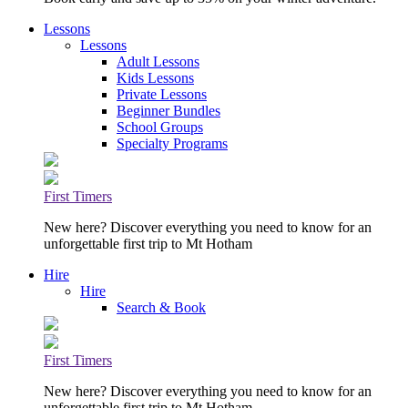
Lessons
Lessons
Adult Lessons
Kids Lessons
Private Lessons
Beginner Bundles
School Groups
Specialty Programs
First Timers
New here? Discover everything you need to know for an
unforgettable first trip to Mt Hotham
Hire
Hire
Search & Book
First Timers
New here? Discover everything you need to know for an
unforgettable first trip to Mt Hotham