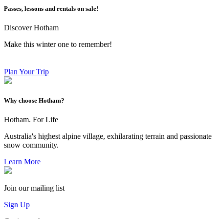
Passes, lessons and rentals on sale!
Discover Hotham
Make this winter one to remember!
Plan Your Trip
Why choose Hotham?
Hotham. For Life
Australia's highest alpine village, exhilarating terrain and passionate
snow community.
Learn More
Join our mailing list
Sign Up