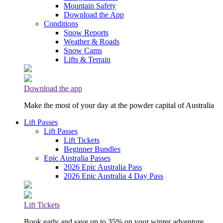
Mountain Safety
Download the App
Conditions
Snow Reports
Weather & Roads
Snow Cams
Lifts & Terrain
Download the app
Make the most of your day at the powder capital of Australia
Lift Passes
Lift Passes
Lift Tickets
Beginner Bundles
Epic Australia Passes
2026 Epic Australia Pass
2026 Epic Australia 4 Day Pass
Lift Tickets
Book early and save up to 35% on your winter adventure.