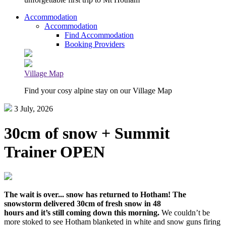
Accommodation
Accommodation
Find Accommodation
Booking Providers
Village Map
Find your cosy alpine stay on our Village Map
3 July, 2026
30cm of snow + Summit
Trainer OPEN
The wait is over... snow has returned to Hotham! The
snowstorm delivered 30cm of fresh snow in 48
hours and it’s still coming down this morning.
We couldn’t be
more stoked to see Hotham blanketed in white and snow guns firing