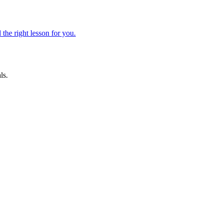
 the right lesson for you.
ls.