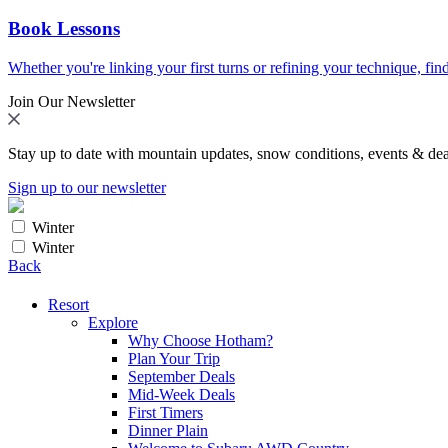
Book Lessons
Whether you're linking your first turns or refining your technique, find
Join Our Newsletter
Stay up to date with mountain updates, snow conditions, events & dea
Sign up to our newsletter
Winter
Winter
Back
Resort
Explore
Why Choose Hotham?
Plan Your Trip
September Deals
Mid-Week Deals
First Timers
Dinner Plain