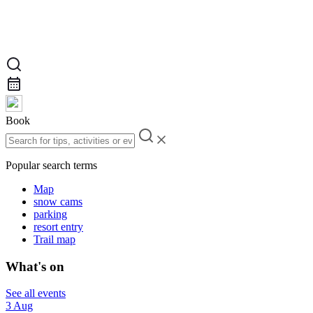
Book
Popular search terms
Map
snow cams
parking
resort entry
Trail map
What's on
See all events
3 Aug