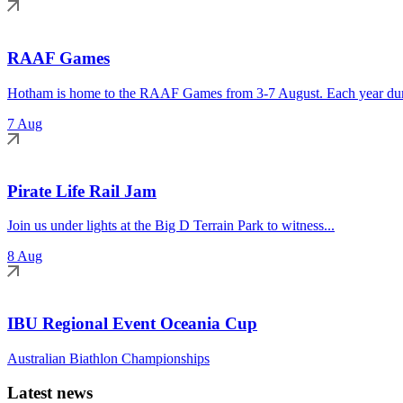
RAAF Games
Hotham is home to the RAAF Games from 3-7 August. Each year duri
7 Aug
Pirate Life Rail Jam
Join us under lights at the Big D Terrain Park to witness...
8 Aug
IBU Regional Event Oceania Cup
Australian Biathlon Championships
Latest news