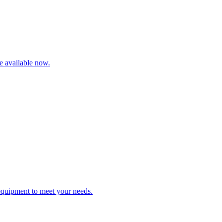
re available now.
 equipment to meet your needs.