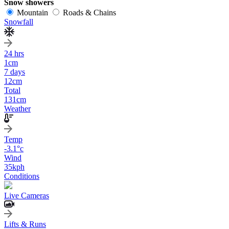
Snow showers
Mountain
Roads & Chains
Snowfall
24 hrs
1
cm
7 days
12
cm
Total
131
cm
Weather
Temp
-3.1
°c
Wind
35
kph
Conditions
Live Cameras
Lifts & Runs