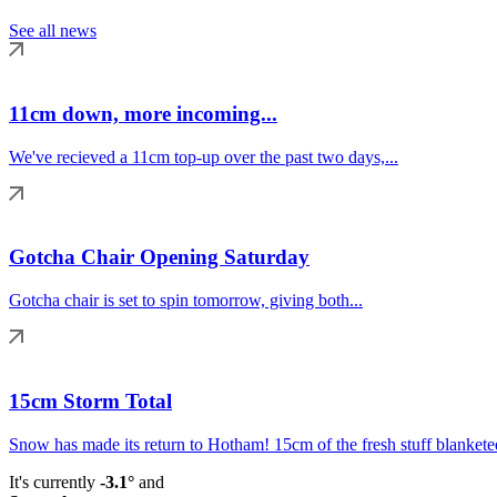
See all news
11cm down, more incoming...
We've recieved a 11cm top-up over the past two days,...
Gotcha Chair Opening Saturday
Gotcha chair is set to spin tomorrow, giving both...
15cm Storm Total
Snow has made its return to Hotham! 15cm of the fresh stuff blanketed
It's currently
-3.1°
and