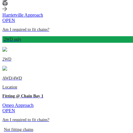
Harrietville Approach
OPEN
Am I required to fit chains?
2WD only
2WD
AWD/4WD
Location
Fitting @ Chain Bay 1
Omeo Approach
OPEN
Am I required to fit chains?
Not fitting chains