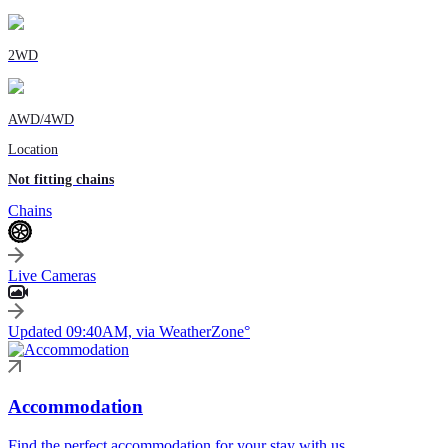
2WD
AWD/4WD
Location
Not fitting chains
Chains
Live Cameras
Updated 09:40AM, via WeatherZone°
Accommodation
Find the perfect accommodation for your stay with us