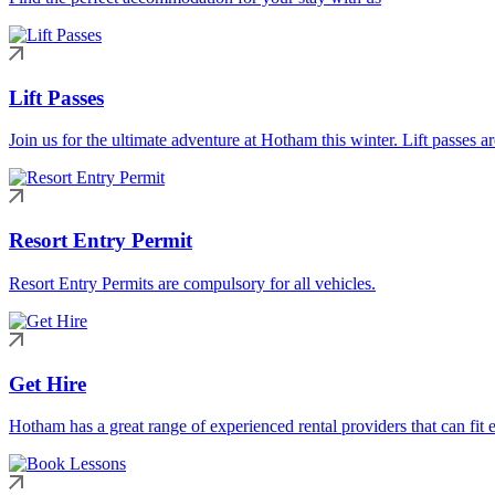
Lift Passes
Join us for the ultimate adventure at Hotham this winter. Lift passes a
Resort Entry Permit
Resort Entry Permits are compulsory for all vehicles.
Get Hire
Hotham has a great range of experienced rental providers that can fit