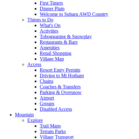
First Timers
Dinner Plain
Welcome to Subaru AWD Country
Things to Do
What's On
Activities
Tobogganing & Snowplay
Restaurants & Bars
Amenities
Retail Shopping
Village Map
Access
Resort Entry Permits
Driving to Mt Hotham
Chains
Coaches & Transfers
Parking & Oversnow
Airport
Groups
Disabled Access
Mountain
Explore
Trail Maps
Terrain Parks
Village Transport