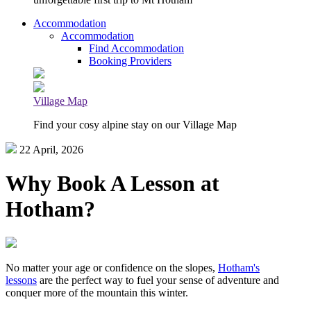
Accommodation
Accommodation
Find Accommodation
Booking Providers
Village Map
Find your cosy alpine stay on our Village Map
22 April, 2026
Why Book A Lesson at
Hotham?
No matter your age or confidence on the slopes,
Hotham's
lessons
are the perfect way to fuel your sense of adventure and
conquer more of the mountain this winter.