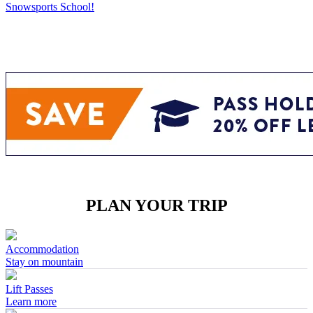
Snowsports School!
PLAN YOUR TRIP
Accommodation
Stay on mountain
Lift Passes
Learn more