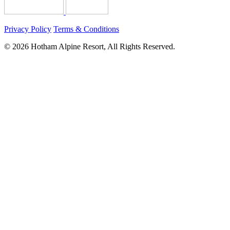
Privacy Policy
Terms & Conditions
© 2026 Hotham Alpine Resort, All Rights Reserved.