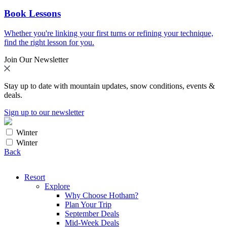
Book Lessons
Whether you're linking your first turns or refining your technique,
find the right lesson for you.
Join Our Newsletter
Stay up to date with mountain updates, snow conditions, events &
deals.
Sign up to our newsletter
Winter
Winter
Back
Resort
Explore
Why Choose Hotham?
Plan Your Trip
September Deals
Mid-Week Deals