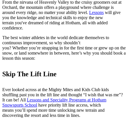
From the nirvana of Heavenly Valley to the cruisy groomers out at
Orchard, the mountain offers a playground where challenge is
around every ridge, no matter your ability level.
Lessons
will give
you the knowledge and technical skills to enjoy the new
terrain you've dreamed of riding at Hotham, all with added
confidence.
The best winter athletes in the world dedicate themselves to
continuous improvement, so why shouldn’t
you? Whether you’re strapping in for the first time or grew up on the
snow, or land somewhere in between, here’s why you should book a
lesson this season:
Skip The Lift Line
Ever looked across at the Mighty Mites and Kids Club kids
shuffling past you in the lift line and thought “I wish that was me”?
It can be! All
Lessons and Speciality Programs at Hotham
Snowsports School
have priority lift line access, which
means you’ll spend more time unlocking new terrain and
discovering the resort and less time in lines.