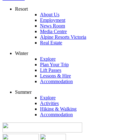
Resort
About Us
Employment
News Room
Media Centre
Alpine Resorts Victoria
Real Estate
Winter
Explore
Plan Your Trip
Lift Passes
Lessons & Hire
Accommodation
Summer
Explore
Activities
Hiking & Walking
Accommodation