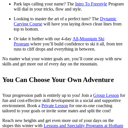
Park laps calling your name? The
Intro To Freestyle
Program
will dial in your tricks, flow and style.
Looking to master the art of a perfect turn? The
Dynamic
Carving Course
will have you laying down clean lines from
top to bottom.
Or take it further with our 4-day
All-Mountain Ski
Program
where you’ll build confidence to ski it all, from tree
runs to cliff drops and everything in between.
No matter what your winter goals are, you’ll come away with new
skills and get more out of every day on the mountain.
You Can Choose Your Own Adventure
Your progression path is entirely up to you! Join a
Group Lesson
for
fun and cost-effective skill development in a social and supportive
environment. Book a
Private Lesson
for one-to-one coaching
tailored to your goals or invite some mates and split the cost!
Reach new heights and get even more out of your days on the
slopes this winter with
Lessons and Speciality Programs at Hotham