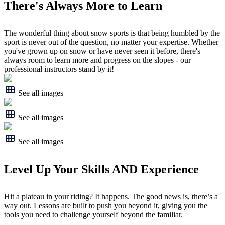
There's Always More to Learn
The wonderful thing about snow sports is that being humbled by the
sport is never out of the question, no matter your expertise. Whether
you've grown up on snow or have never seen it before, there's
always room to learn more and progress on the slopes - our
professional instructors stand by it!
See all images
See all images
See all images
Level Up Your Skills AND Experience
Hit a plateau in your riding? It happens. The good news is, there’s a
way out. Lessons are built to push you beyond it, giving you the
tools you need to challenge yourself beyond the familiar.