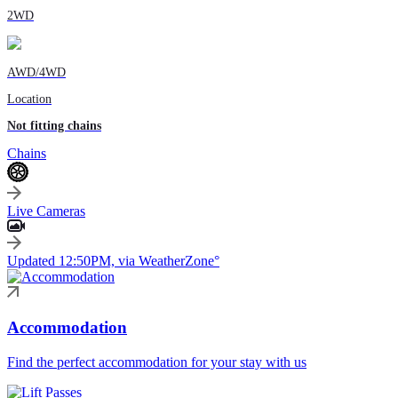
2WD
AWD/4WD
Location
Not fitting chains
Chains
Live Cameras
Updated 12:50PM, via WeatherZone°
Accommodation
Find the perfect accommodation for your stay with us