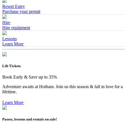
Resort Entry
Purchase your permit
Hire
Hire equipment
Lessons
Learn More
Lift Tickets
Book Early & Save up to 35%
Adventure awaits at Hotham. Join us this season & fall in love for a
lifetime.
Learn More
Passes, lessons and rentals on sale!