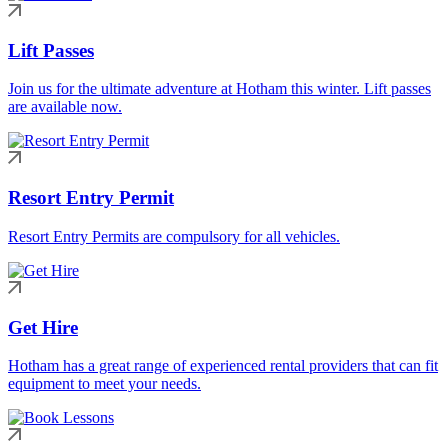
Lift Passes
Join us for the ultimate adventure at Hotham this winter. Lift passes
are available now.
Resort Entry Permit
Resort Entry Permits are compulsory for all vehicles.
Get Hire
Hotham has a great range of experienced rental providers that can fit
equipment to meet your needs.