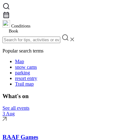
Conditions
Book
Popular search terms
Map
snow cams
parking
resort entry
Trail map
What's on
See all events
3 Aug
RAAF Games