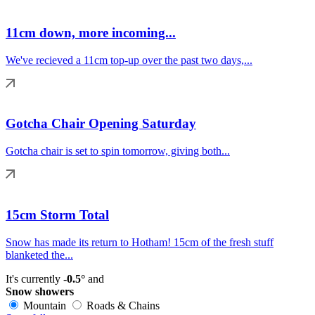
11cm down, more incoming...
We've recieved a 11cm top-up over the past two days,...
Gotcha Chair Opening Saturday
Gotcha chair is set to spin tomorrow, giving both...
15cm Storm Total
Snow has made its return to Hotham! 15cm of the fresh stuff
blanketed the...
It's currently
-0.5°
and
Snow showers
Mountain
Roads & Chains