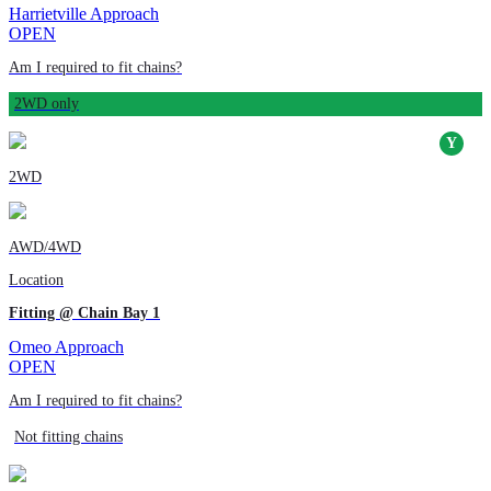
Harrietville Approach
OPEN
Am I required to fit chains?
2WD only
2WD
AWD/4WD
Location
Fitting @ Chain Bay 1
Omeo Approach
OPEN
Am I required to fit chains?
Not fitting chains