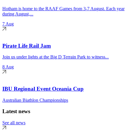
Hotham is home to the RAAF Games from 3-7 August. Each year
during August,...
7 Aug
Pirate Life Rail Jam
Join us under lights at the Big D Terrain Park to witness...
8 Aug
IBU Regional Event Oceania Cup
Australian Biathlon Championships
Latest news
See all news