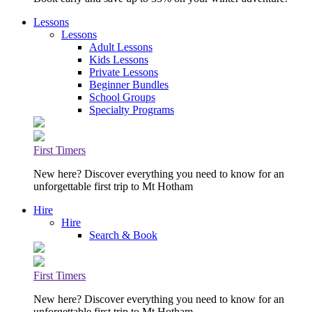
Lessons
Lessons
Adult Lessons
Kids Lessons
Private Lessons
Beginner Bundles
School Groups
Specialty Programs
First Timers
New here? Discover everything you need to know for an
unforgettable first trip to Mt Hotham
Hire
Hire
Search & Book
First Timers
New here? Discover everything you need to know for an
unforgettable first trip to Mt Hotham