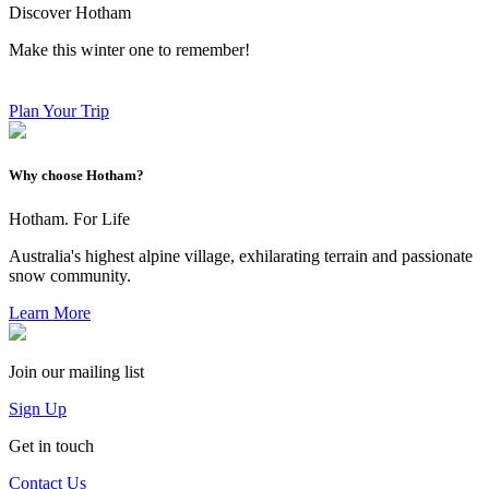
Discover Hotham
Make this winter one to remember!
Plan Your Trip
Why choose Hotham?
Hotham. For Life
Australia's highest alpine village, exhilarating terrain and passionate
snow community.
Learn More
Join our mailing list
Sign Up
Get in touch
Contact Us