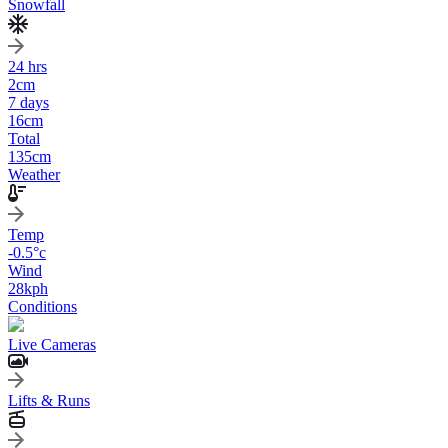
Snowfall
24 hrs
2
cm
7 days
16
cm
Total
135
cm
Weather
Temp
-0.5
°c
Wind
28
kph
Conditions
Live Cameras
Lifts & Runs