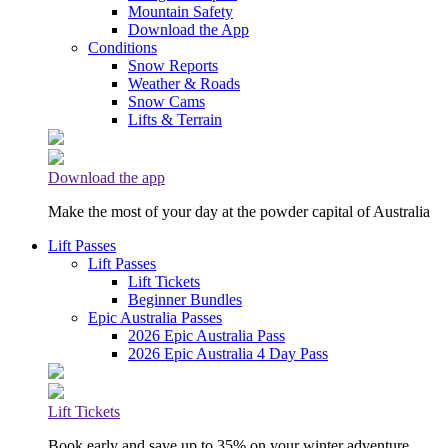
Mountain Safety
Download the App
Conditions
Snow Reports
Weather & Roads
Snow Cams
Lifts & Terrain
Download the app
Make the most of your day at the powder capital of Australia
Lift Passes
Lift Passes
Lift Tickets
Beginner Bundles
Epic Australia Passes
2026 Epic Australia Pass
2026 Epic Australia 4 Day Pass
Lift Tickets
Book early and save up to 35% on your winter adventure.