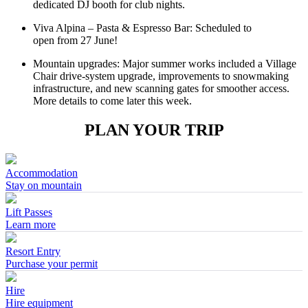
dedicated DJ booth for club nights.
Viva Alpina – Pasta & Espresso Bar: Scheduled to
open from 27 June!
Mountain upgrades: Major summer works included a Village
Chair drive‑system upgrade, improvements to snowmaking
infrastructure, and new scanning gates for smoother access.
More details to come later this week.
PLAN YOUR TRIP
Accommodation
Stay on mountain
Lift Passes
Learn more
Resort Entry
Purchase your permit
Hire
Hire equipment