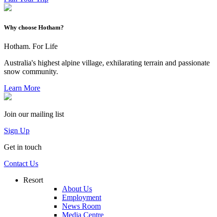
Why choose Hotham?
Hotham. For Life
Australia's highest alpine village, exhilarating terrain and passionate
snow community.
Learn More
Join our mailing list
Sign Up
Get in touch
Contact Us
Resort
About Us
Employment
News Room
Media Centre