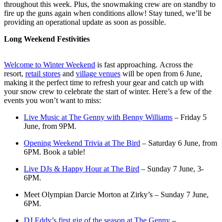
throughout this week. Plus, the snowmaking crew are on standby to
fire up the guns again when conditions allow! Stay tuned, we’ll be
providing an operational update as soon as possible.
Long Weekend Festivities
Welcome to Winter Weekend
is fast approaching. Across the
resort,
retail stores
and
village venues
will be open from 6 June,
making it the perfect time to refresh your gear and catch up with
your snow crew to celebrate the start of winter. Here’s a few of the
events you won’t want to miss:
Live Music at The Genny with Benny Williams
– Friday 5
June, from 9PM.
Opening Weekend Trivia at The Bird
– Saturday 6 June, from
6PM. Book a table!
Live DJs & Happy Hour at The Bird
– Sunday 7 June, 3-
6PM.
Meet Olympian Darcie Morton at Zirky’s – Sunday 7 June,
6PM.
DJ Eddy’s first gig of the season at The Genny
–