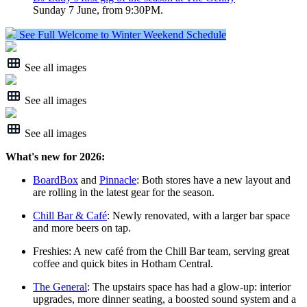
Sunday 7 June, from 9:30PM.
See Full Welcome to Winter Weekend Schedule
See all images
See all images
See all images
What's new for 2026:
BoardBox
and
Pinnacle
: Both stores have a new layout and
are rolling in the latest gear for the season.
Chill Bar & Café
: Newly renovated, with a larger bar space
and more beers on tap.
Freshies: A new café from the Chill Bar team, serving great
coffee and quick bites in Hotham Central.
The General
: The upstairs space has had a glow‑up: interior
upgrades, more dinner seating, a boosted sound system and a