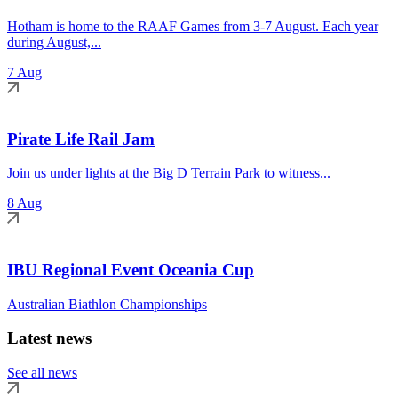
Hotham is home to the RAAF Games from 3-7 August. Each year
during August,...
7 Aug
Pirate Life Rail Jam
Join us under lights at the Big D Terrain Park to witness...
8 Aug
IBU Regional Event Oceania Cup
Australian Biathlon Championships
Latest news
See all news