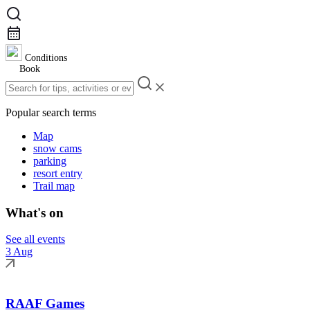
Conditions
Book
Popular search terms
Map
snow cams
parking
resort entry
Trail map
What's on
See all events
3 Aug
RAAF Games