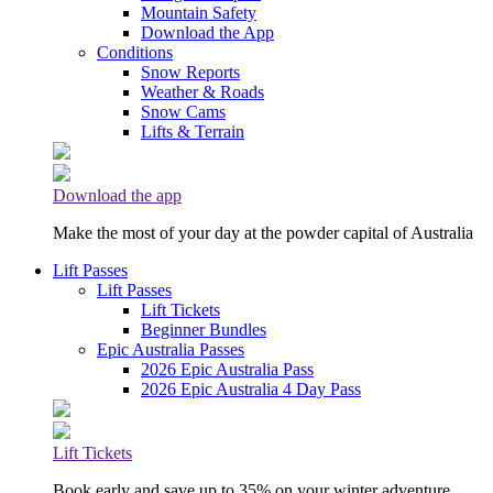
Mountain Safety
Download the App
Conditions
Snow Reports
Weather & Roads
Snow Cams
Lifts & Terrain
Download the app
Make the most of your day at the powder capital of Australia
Lift Passes
Lift Passes
Lift Tickets
Beginner Bundles
Epic Australia Passes
2026 Epic Australia Pass
2026 Epic Australia 4 Day Pass
Lift Tickets
Book early and save up to 35% on your winter adventure.