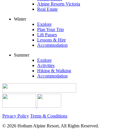
Alpine Resorts Victoria
Real Estate
Winter
Explore
Plan Your Trip
Lift Passes
Lessons & Hire
Accommodation
Summer
Explore
Activities
Hiking & Walking
Accommodation
Privacy Policy
Terms & Conditions
© 2026 Hotham Alpine Resort, All Rights Reserved.