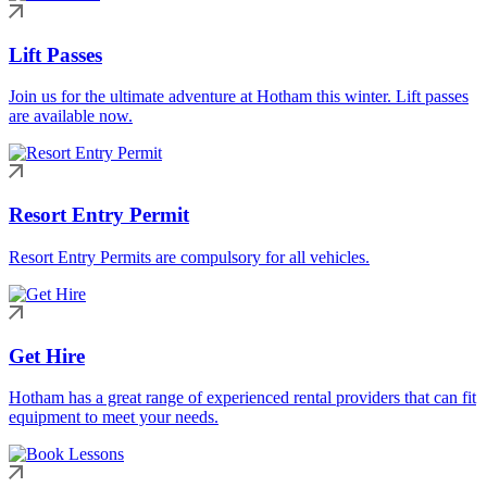
Lift Passes
Join us for the ultimate adventure at Hotham this winter. Lift passes
are available now.
Resort Entry Permit
Resort Entry Permits are compulsory for all vehicles.
Get Hire
Hotham has a great range of experienced rental providers that can fit
equipment to meet your needs.