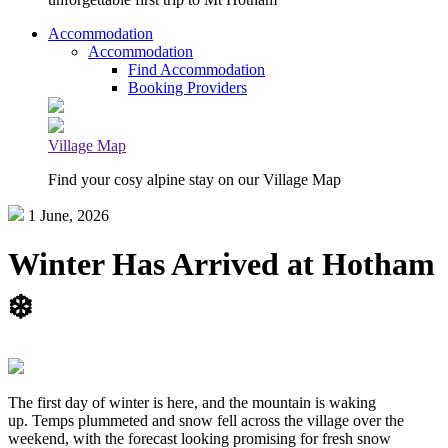
Accommodation
Accommodation
Find Accommodation
Booking Providers
Village Map
Find your cosy alpine stay on our Village Map
1 June, 2026
Winter Has Arrived at Hotham
❄️
The first day of winter is here, and the mountain is waking
up. Temps plummeted and snow fell across the village over the
weekend, with the forecast looking promising for fresh snow