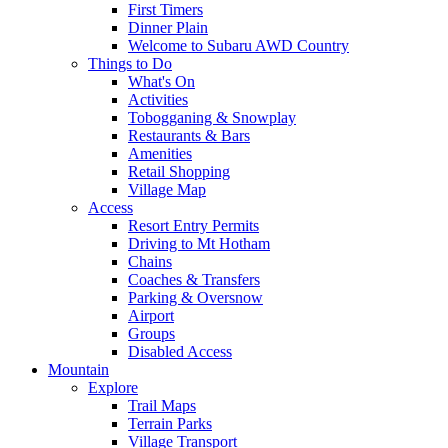
First Timers
Dinner Plain
Welcome to Subaru AWD Country
Things to Do
What's On
Activities
Tobogganing & Snowplay
Restaurants & Bars
Amenities
Retail Shopping
Village Map
Access
Resort Entry Permits
Driving to Mt Hotham
Chains
Coaches & Transfers
Parking & Oversnow
Airport
Groups
Disabled Access
Mountain
Explore
Trail Maps
Terrain Parks
Village Transport