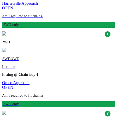
Harrietville Approach
OPEN
Am I required to fit chains?
2WD only
2WD
AWD/4WD
Location
Fitting @ Chain Bay 4
Omeo Approach
OPEN
Am I required to fit chains?
2WD only