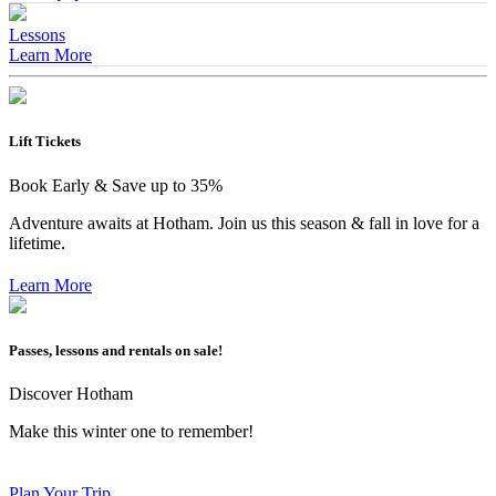
Lessons
Learn More
Lift Tickets
Book Early & Save up to 35%
Adventure awaits at Hotham. Join us this season & fall in love for a
lifetime.
Learn More
Passes, lessons and rentals on sale!
Discover Hotham
Make this winter one to remember!
Plan Your Trip