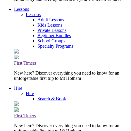
Lessons
Lessons
Adult Lessons
Kids Lessons
Private Lessons
Beginner Bundles
School Groups
Specialty Programs
First Timers
New here? Discover everything you need to know for an
unforgettable first trip to Mt Hotham
Hire
Hire
Search & Book
First Timers
New here? Discover everything you need to know for an
unforgettable first trip to Mt Hotham