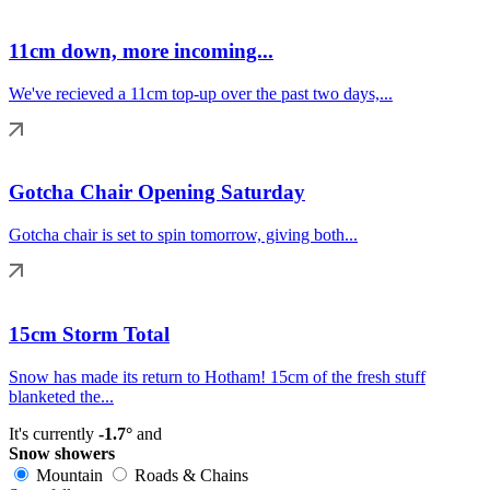
11cm down, more incoming...
We've recieved a 11cm top-up over the past two days,...
Gotcha Chair Opening Saturday
Gotcha chair is set to spin tomorrow, giving both...
15cm Storm Total
Snow has made its return to Hotham! 15cm of the fresh stuff
blanketed the...
It's currently
-1.7°
and
Snow showers
Mountain
Roads & Chains