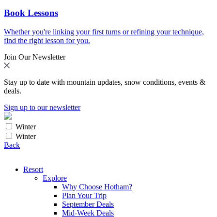
Book Lessons
Whether you're linking your first turns or refining your technique,
find the right lesson for you.
Join Our Newsletter
Stay up to date with mountain updates, snow conditions, events &
deals.
Sign up to our newsletter
Winter
Winter
Back
Resort
Explore
Why Choose Hotham?
Plan Your Trip
September Deals
Mid-Week Deals