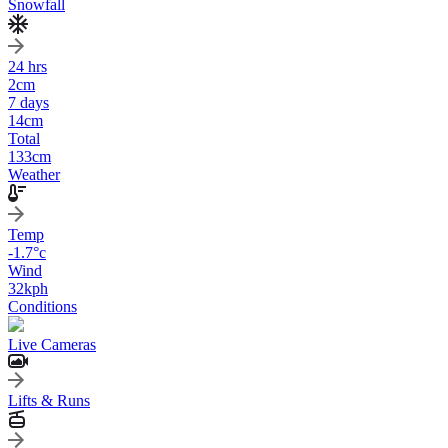
Snowfall
24 hrs
2
cm
7 days
14
cm
Total
133
cm
Weather
Temp
-1.7
°c
Wind
32
kph
Conditions
Live Cameras
Lifts & Runs