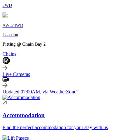
2WD
AWD/4WD
Location
Fitting @ Chain Bay 2
Chains
Live Cameras
Updated 07:00AM, via WeatherZone°
Accommodation
Find the perfect accommodation for your stay with us