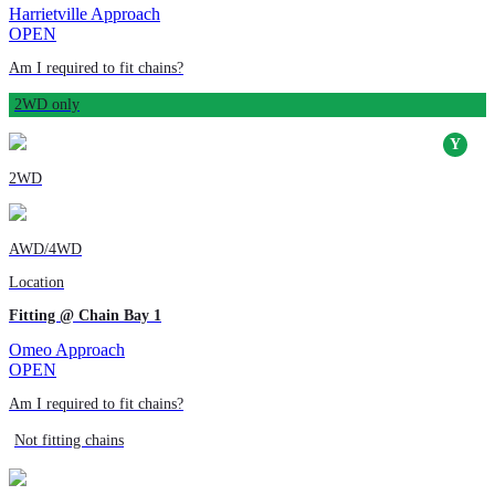
Harrietville Approach
OPEN
Am I required to fit chains?
2WD only
2WD
AWD/4WD
Location
Fitting @ Chain Bay 1
Omeo Approach
OPEN
Am I required to fit chains?
Not fitting chains