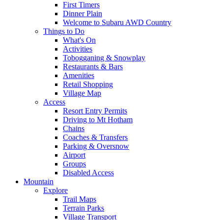
First Timers
Dinner Plain
Welcome to Subaru AWD Country
Things to Do
What's On
Activities
Tobogganing & Snowplay
Restaurants & Bars
Amenities
Retail Shopping
Village Map
Access
Resort Entry Permits
Driving to Mt Hotham
Chains
Coaches & Transfers
Parking & Oversnow
Airport
Groups
Disabled Access
Mountain
Explore
Trail Maps
Terrain Parks
Village Transport