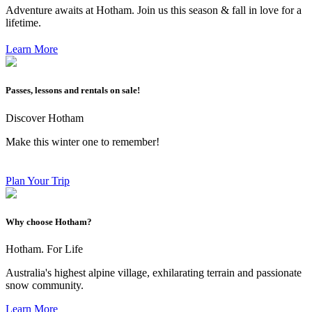
Adventure awaits at Hotham. Join us this season & fall in love for a
lifetime.
Learn More
Passes, lessons and rentals on sale!
Discover Hotham
Make this winter one to remember!
Plan Your Trip
Why choose Hotham?
Hotham. For Life
Australia's highest alpine village, exhilarating terrain and passionate
snow community.
Learn More