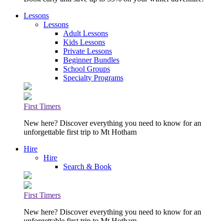
Lessons
Lessons
Adult Lessons
Kids Lessons
Private Lessons
Beginner Bundles
School Groups
Specialty Programs
First Timers
New here? Discover everything you need to know for an
unforgettable first trip to Mt Hotham
Hire
Hire
Search & Book
First Timers
New here? Discover everything you need to know for an
unforgettable first trip to Mt Hotham