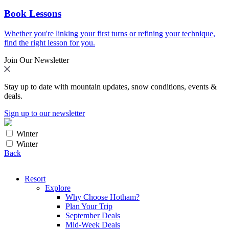
Book Lessons
Whether you're linking your first turns or refining your technique,
find the right lesson for you.
Join Our Newsletter
Stay up to date with mountain updates, snow conditions, events &
deals.
Sign up to our newsletter
Winter
Winter
Back
Resort
Explore
Why Choose Hotham?
Plan Your Trip
September Deals
Mid-Week Deals