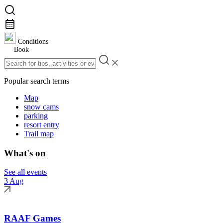
Conditions
Book
Popular search terms
Map
snow cams
parking
resort entry
Trail map
What's on
See all events
3 Aug
RAAF Games