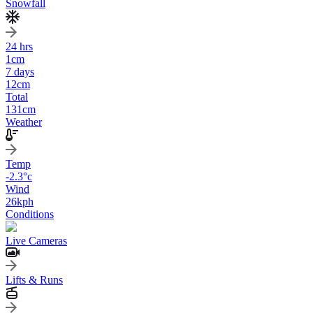
Snowfall
24 hrs
1
cm
7 days
12
cm
Total
131
cm
Weather
Temp
-2.3
°c
Wind
26
kph
Conditions
Live Cameras
Lifts & Runs