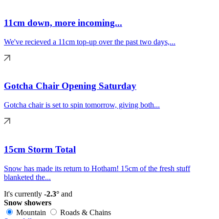
11cm down, more incoming...
We've recieved a 11cm top-up over the past two days,...
Gotcha Chair Opening Saturday
Gotcha chair is set to spin tomorrow, giving both...
15cm Storm Total
Snow has made its return to Hotham! 15cm of the fresh stuff
blanketed the...
It's currently
-2.3°
and
Snow showers
Mountain
Roads & Chains