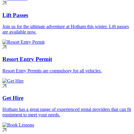
Lift Passes
Join us for the ultimate adventure at Hotham this winter. Lift passes
are available now.
Resort Entry Permit
Resort Entry Permits are compulsory for all vehicles.
Get Hire
Hotham has a great range of experienced rental providers that can fit
equipment to meet your needs.