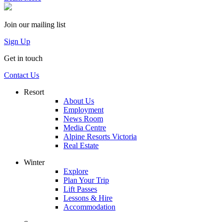
Join our mailing list
Sign Up
Get in touch
Contact Us
Resort
About Us
Employment
News Room
Media Centre
Alpine Resorts Victoria
Real Estate
Winter
Explore
Plan Your Trip
Lift Passes
Lessons & Hire
Accommodation