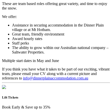
These are team based roles offering great variety, and time to enjoy
the snow.
We offer:
Assistance in securing accommodation in the Dinner Plain
village or at Mt Hotham.
Great team, friendly environment
Award hourly rates
Staff perks
The ability to grow within our Australian national company –
Saltwater Properties.
Multiple start dates in May and June
If you think you have what it takes to be part of our exciting, vibrant
team, please email your CV along with a current picture and
references to
info@dinnerplainaccommodation.com.au
Lift Tickets
Book Early & Save up to 35%