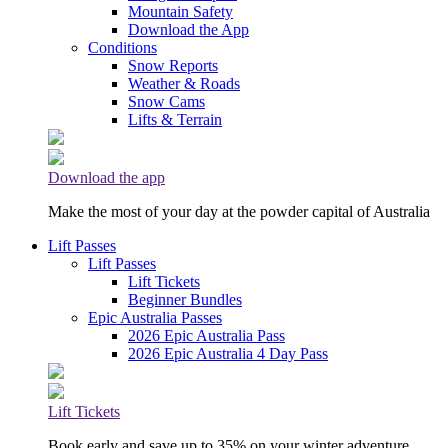
Mountain Safety
Download the App
Conditions
Snow Reports
Weather & Roads
Snow Cams
Lifts & Terrain
Download the app
Make the most of your day at the powder capital of Australia
Lift Passes
Lift Passes
Lift Tickets
Beginner Bundles
Epic Australia Passes
2026 Epic Australia Pass
2026 Epic Australia 4 Day Pass
Lift Tickets
Book early and save up to 35% on your winter adventure.