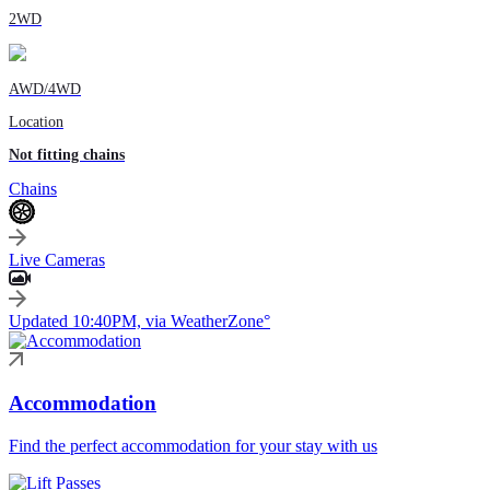
2WD
AWD/4WD
Location
Not fitting chains
Chains
Live Cameras
Updated 10:40PM, via WeatherZone°
Accommodation
Find the perfect accommodation for your stay with us