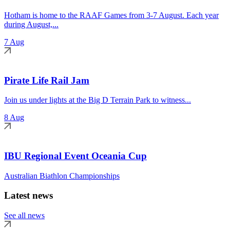
Hotham is home to the RAAF Games from 3-7 August. Each year
during August,...
7 Aug
Pirate Life Rail Jam
Join us under lights at the Big D Terrain Park to witness...
8 Aug
IBU Regional Event Oceania Cup
Australian Biathlon Championships
Latest news
See all news