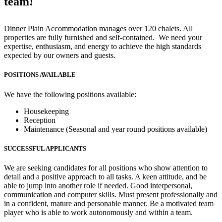
team!
Dinner Plain Accommodation manages over 120 chalets. All
properties are fully furnished and self-contained. We need your
expertise, enthusiasm, and energy to achieve the high standards
expected by our owners and guests.
POSITIONS AVAILABLE
We have the following positions available:
Housekeeping
Reception
Maintenance (Seasonal and year round positions available)
SUCCESSFUL APPLICANTS
We are seeking candidates for all positions who show attention to
detail and a positive approach to all tasks. A keen attitude, and be
able to jump into another role if needed. Good interpersonal,
communication and computer skills. Must present professionally and
in a confident, mature and personable manner. Be a motivated team
player who is able to work autonomously and within a team.