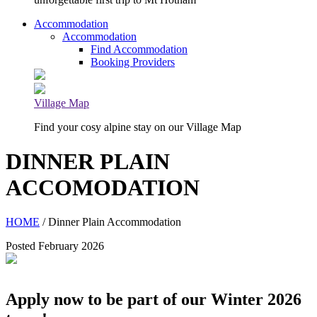
Accommodation
Accommodation
Find Accommodation
Booking Providers
Village Map
Find your cosy alpine stay on our Village Map
DINNER PLAIN
ACCOMODATION
HOME
/ Dinner Plain Accommodation
Posted February 2026
Apply now to be part of our Winter 2026