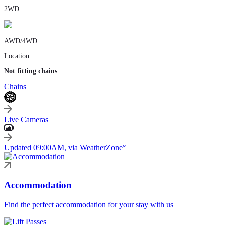
2WD
AWD/4WD
Location
Not fitting chains
Chains
Live Cameras
Updated 09:00AM, via WeatherZone°
Accommodation
Find the perfect accommodation for your stay with us