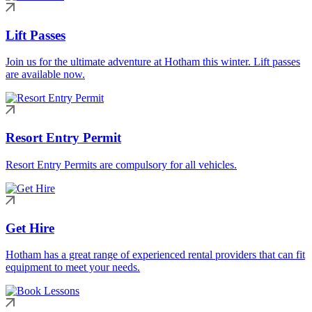
Lift Passes
Join us for the ultimate adventure at Hotham this winter. Lift passes
are available now.
Resort Entry Permit
Resort Entry Permits are compulsory for all vehicles.
Get Hire
Hotham has a great range of experienced rental providers that can fit
equipment to meet your needs.