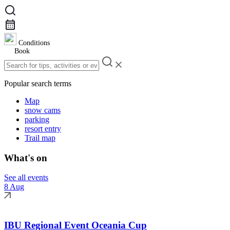
Conditions
Book
Popular search terms
Map
snow cams
parking
resort entry
Trail map
What's on
See all events
8 Aug
IBU Regional Event Oceania Cup