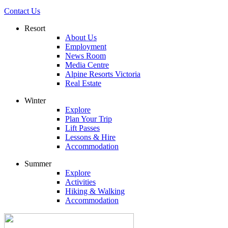
Contact Us
Resort
About Us
Employment
News Room
Media Centre
Alpine Resorts Victoria
Real Estate
Winter
Explore
Plan Your Trip
Lift Passes
Lessons & Hire
Accommodation
Summer
Explore
Activities
Hiking & Walking
Accommodation