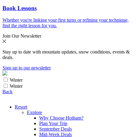
Book Lessons
Whether you're linking your first turns or refining your technique,
find the right lesson for you.
Join Our Newsletter
Stay up to date with mountain updates, snow conditions, events &
deals.
Sign up to our newsletter
Winter
Winter
Back
Resort
Explore
Why Choose Hotham?
Plan Your Trip
September Deals
Mid-Week Deals