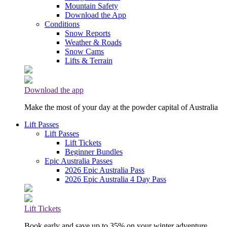
Mountain Safety
Download the App
Conditions
Snow Reports
Weather & Roads
Snow Cams
Lifts & Terrain
Download the app
Make the most of your day at the powder capital of Australia
Lift Passes
Lift Passes
Lift Tickets
Beginner Bundles
Epic Australia Passes
2026 Epic Australia Pass
2026 Epic Australia 4 Day Pass
Lift Tickets
Book early and save up to 35% on your winter adventure.