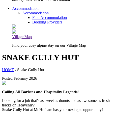
Accommodation
Accommodation
Find Accommodation
Booking Providers
Village Map
Find your cosy alpine stay on our Village Map
SNAKE GULLY HUT
HOME
/ Snake Gully Hut
Posted February 2026
Calling All Baristas and Hospitality Legends!
Looking for a job that’s as sweet as donuts and as awesome as fresh
tracks on Heavenly?
Snake Gully Hut at Mt Hotham has your next epic opportunity!