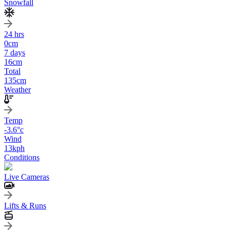
Snowfall
24 hrs
0
cm
7 days
16
cm
Total
135
cm
Weather
Temp
-3.6
°c
Wind
13
kph
Conditions
Live Cameras
Lifts & Runs