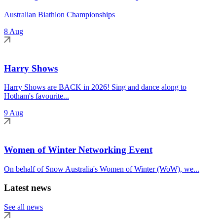
Australian Biathlon Championships
8 Aug
Harry Shows
Harry Shows are BACK in 2026! Sing and dance along to
Hotham's favourite...
9 Aug
Women of Winter Networking Event
On behalf of Snow Australia's Women of Winter (WoW), we...
Latest news
See all news