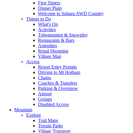
First Timers
Dinner Plain
Welcome to Subaru AWD Country
Things to Do
What's On
Activities
Tobogganing & Snowplay
Restaurants & Bars
Amenities
Retail Shopping
Village Map
Access
Resort Entry Permits
Driving to Mt Hotham
Chains
Coaches & Transfers
Parking & Oversnow
Airport
Groups
Disabled Access
Mountain
Explore
Trail Maps
Terrain Parks
Village Transport