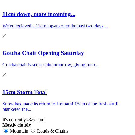
11cm down, more incoming...
We've recieved a 11cm top-up over the past two days,...
Gotcha Chair Opening Saturday
Gotcha chair is set to spin tomorrow, giving both...
15cm Storm Total
Snow has made its return to Hotham! 15cm of the fresh stuff
blanketed the...
It's currently
-3.6°
and
Mostly cloudy
Mountain
Roads & Chains