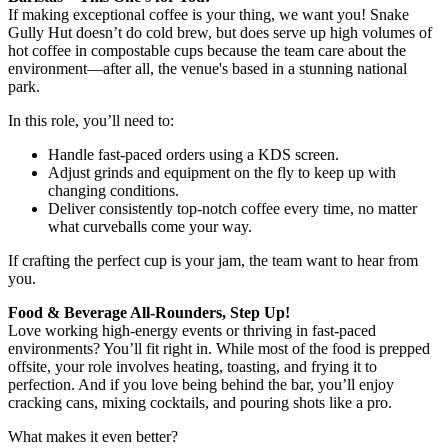
If making exceptional coffee is your thing, we want you! Snake
Gully Hut doesn’t do cold brew, but does serve up high volumes of
hot coffee in compostable cups because the team care about the
environment—after all, the venue's based in a stunning national
park.
In this role, you’ll need to:
Handle fast-paced orders using a KDS screen.
Adjust grinds and equipment on the fly to keep up with
changing conditions.
Deliver consistently top-notch coffee every time, no matter
what curveballs come your way.
If crafting the perfect cup is your jam, the team want to hear from
you.
Food & Beverage All-Rounders, Step Up!
Love working high-energy events or thriving in fast-paced
environments? You’ll fit right in. While most of the food is prepped
offsite, your role involves heating, toasting, and frying it to
perfection. And if you love being behind the bar, you’ll enjoy
cracking cans, mixing cocktails, and pouring shots like a pro.
What makes it even better?