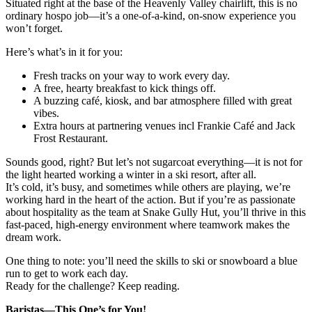
Situated right at the base of the Heavenly Valley chairlift, this is no
ordinary hospo job—it’s a one-of-a-kind, on-snow experience you
won’t forget.
Here’s what’s in it for you:
Fresh tracks on your way to work every day.
A free, hearty breakfast to kick things off.
A buzzing café, kiosk, and bar atmosphere filled with great
vibes.
Extra hours at partnering venues incl Frankie Café and Jack
Frost Restaurant.
Sounds good, right? But let’s not sugarcoat everything—it is not for
the light hearted working a winter in a ski resort, after all.
It’s cold, it’s busy, and sometimes while others are playing, we’re
working hard in the heart of the action. But if you’re as passionate
about hospitality as the team at Snake Gully Hut, you’ll thrive in this
fast-paced, high-energy environment where teamwork makes the
dream work.
One thing to note: you’ll need the skills to ski or snowboard a blue
run to get to work each day.
Ready for the challenge? Keep reading.
Baristas—This One’s for You!