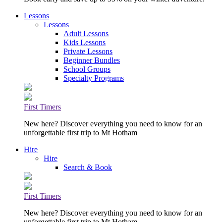
Lessons
Lessons
Adult Lessons
Kids Lessons
Private Lessons
Beginner Bundles
School Groups
Specialty Programs
First Timers
New here? Discover everything you need to know for an
unforgettable first trip to Mt Hotham
Hire
Hire
Search & Book
First Timers
New here? Discover everything you need to know for an
unforgettable first trip to Mt Hotham