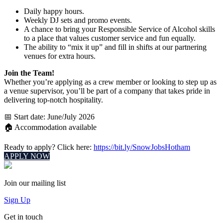
Daily happy hours.
Weekly DJ sets and promo events.
A chance to bring your Responsible Service of Alcohol skills
to a place that values customer service and fun equally.
The ability to “mix it up” and fill in shifts at our partnering
venues for extra hours.
Join the Team!
Whether you’re applying as a crew member or looking to step up as
a venue supervisor, you’ll be part of a company that takes pride in
delivering top-notch hospitality.
📅 Start date: June/July 2026
🏠 Accommodation available
Ready to apply? Click here:
https://bit.ly/SnowJobsHotham
APPLY NOW
Join our mailing list
Sign Up
Get in touch