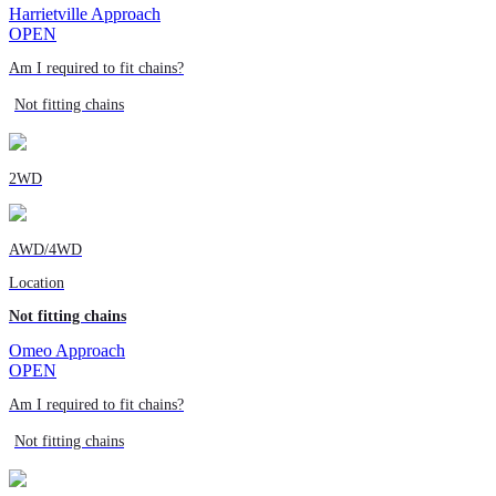
Harrietville Approach
OPEN
Am I required to fit chains?
Not fitting chains
2WD
AWD/4WD
Location
Not fitting chains
Omeo Approach
OPEN
Am I required to fit chains?
Not fitting chains