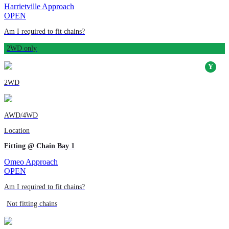
Harrietville Approach
OPEN
Am I required to fit chains?
2WD only
2WD
AWD/4WD
Location
Fitting @ Chain Bay 1
Omeo Approach
OPEN
Am I required to fit chains?
Not fitting chains