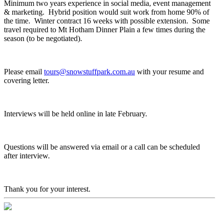
Minimum two years experience in social media, event management
& marketing. Hybrid position would suit work from home 90% of
the time. Winter contract 16 weeks with possible extension. Some
travel required to Mt Hotham Dinner Plain a few times during the
season (to be negotiated).
Please email
tours@snowstuffpark.com.au
with your resume and
covering letter.
Interviews will be held online in late February.
Questions will be answered via email or a call can be scheduled
after interview.
Thank you for your interest.