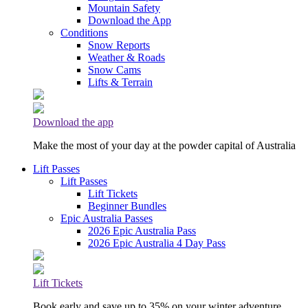
Mountain Safety
Download the App
Conditions
Snow Reports
Weather & Roads
Snow Cams
Lifts & Terrain
Download the app
Make the most of your day at the powder capital of Australia
Lift Passes
Lift Passes
Lift Tickets
Beginner Bundles
Epic Australia Passes
2026 Epic Australia Pass
2026 Epic Australia 4 Day Pass
Lift Tickets
Book early and save up to 35% on your winter adventure.