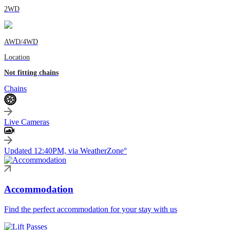
2WD
AWD/4WD
Location
Not fitting chains
Chains
Live Cameras
Updated 12:40PM, via WeatherZone°
Accommodation
Find the perfect accommodation for your stay with us