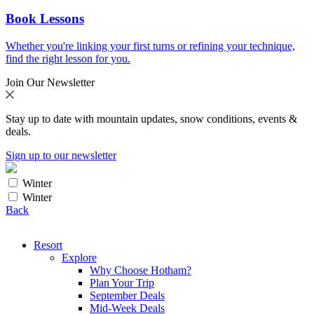
Book Lessons
Whether you're linking your first turns or refining your technique,
find the right lesson for you.
Join Our Newsletter
Stay up to date with mountain updates, snow conditions, events &
deals.
Sign up to our newsletter
Winter
Winter
Back
Resort
Explore
Why Choose Hotham?
Plan Your Trip
September Deals
Mid-Week Deals