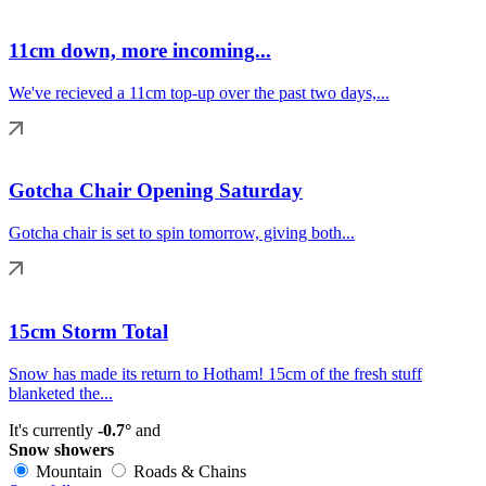
11cm down, more incoming...
We've recieved a 11cm top-up over the past two days,...
Gotcha Chair Opening Saturday
Gotcha chair is set to spin tomorrow, giving both...
15cm Storm Total
Snow has made its return to Hotham! 15cm of the fresh stuff
blanketed the...
It's currently
-0.7°
and
Snow showers
Mountain
Roads & Chains