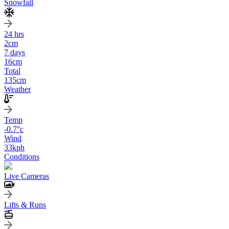
Snowfall
24 hrs
2
cm
7 days
16
cm
Total
135
cm
Weather
Temp
-0.7
°c
Wind
33
kph
Conditions
Live Cameras
Lifts & Runs