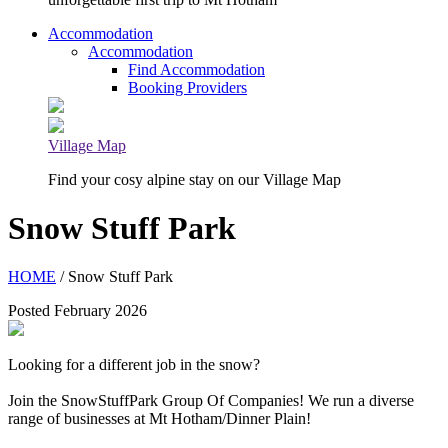
Accommodation
Accommodation
Find Accommodation
Booking Providers
Village Map
Find your cosy alpine stay on our Village Map
Snow Stuff Park
HOME
/ Snow Stuff Park
Posted February 2026
Looking for a different
job
in the snow?
Join the SnowStuffPark Group Of Companies! We run a diverse
range of businesses at Mt Hotham/Dinner Plain!