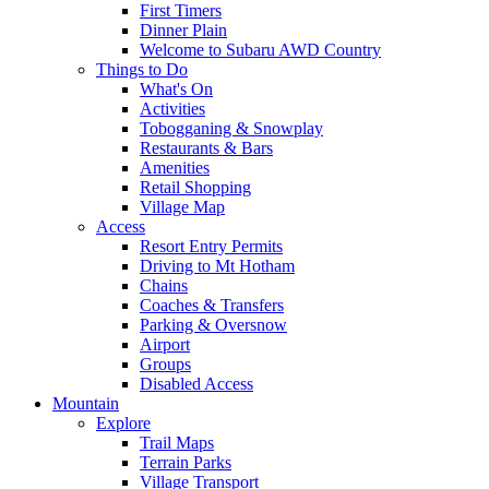
First Timers
Dinner Plain
Welcome to Subaru AWD Country
Things to Do
What's On
Activities
Tobogganing & Snowplay
Restaurants & Bars
Amenities
Retail Shopping
Village Map
Access
Resort Entry Permits
Driving to Mt Hotham
Chains
Coaches & Transfers
Parking & Oversnow
Airport
Groups
Disabled Access
Mountain
Explore
Trail Maps
Terrain Parks
Village Transport