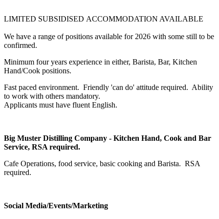
LIMITED SUBSIDISED ACCOMMODATION AVAILABLE
We have a range of positions available for 2026 with some still to be
confirmed.
Minimum four years experience in either, Barista, Bar, Kitchen
Hand/Cook positions.
Fast paced environment. Friendly 'can do' attitude required. Ability
to work with others mandatory.
Applicants must have fluent English.
Big Muster Distilling Company - Kitchen Hand, Cook and Bar
Service, RSA required.
Cafe Operations, food service, basic cooking and Barista. RSA
required.
Social Media/Events/Marketing