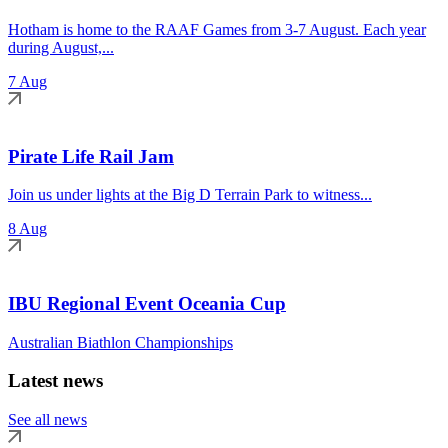
Hotham is home to the RAAF Games from 3-7 August. Each year
during August,...
7 Aug
Pirate Life Rail Jam
Join us under lights at the Big D Terrain Park to witness...
8 Aug
IBU Regional Event Oceania Cup
Australian Biathlon Championships
Latest news
See all news