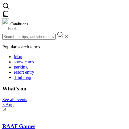
Conditions
Book
Popular search terms
Map
snow cams
parking
resort entry
Trail map
What's on
See all events
3 Aug
RAAF Games