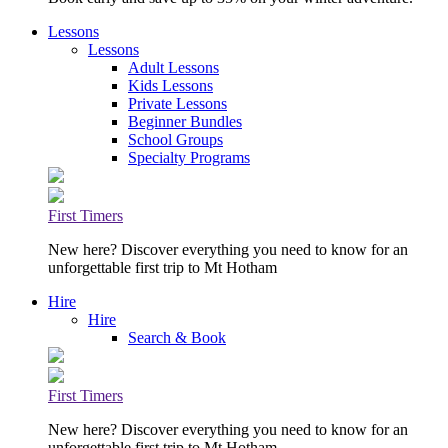
Lessons
Lessons
Adult Lessons
Kids Lessons
Private Lessons
Beginner Bundles
School Groups
Specialty Programs
First Timers
New here? Discover everything you need to know for an
unforgettable first trip to Mt Hotham
Hire
Hire
Search & Book
First Timers
New here? Discover everything you need to know for an
unforgettable first trip to Mt Hotham