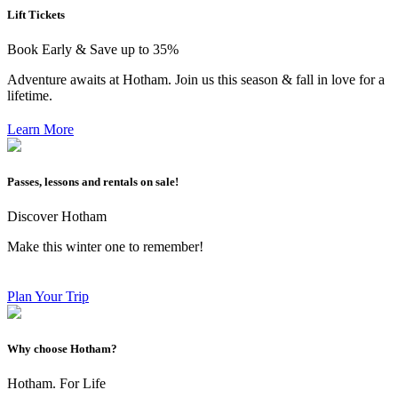
Lift Tickets
Book Early & Save up to 35%
Adventure awaits at Hotham. Join us this season & fall in love for a
lifetime.
Learn More
Passes, lessons and rentals on sale!
Discover Hotham
Make this winter one to remember!
Plan Your Trip
Why choose Hotham?
Hotham. For Life