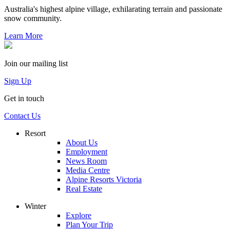
Australia's highest alpine village, exhilarating terrain and passionate
snow community.
Learn More
Join our mailing list
Sign Up
Get in touch
Contact Us
Resort
About Us
Employment
News Room
Media Centre
Alpine Resorts Victoria
Real Estate
Winter
Explore
Plan Your Trip