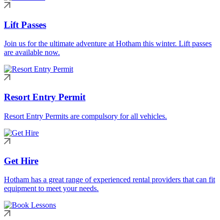
Lift Passes
Join us for the ultimate adventure at Hotham this winter. Lift passes
are available now.
Resort Entry Permit
Resort Entry Permits are compulsory for all vehicles.
Get Hire
Hotham has a great range of experienced rental providers that can fit
equipment to meet your needs.