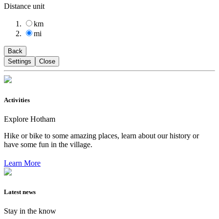
Distance unit
km
mi
Back
Settings
Close
Activities
Explore Hotham
Hike or bike to some amazing places, learn about our history or
have some fun in the village.
Learn More
Latest news
Stay in the know