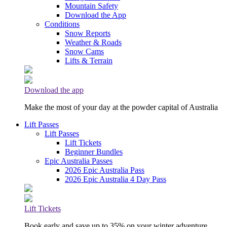
Mountain Safety
Download the App
Conditions
Snow Reports
Weather & Roads
Snow Cams
Lifts & Terrain
Download the app
Make the most of your day at the powder capital of Australia
Lift Passes
Lift Passes
Lift Tickets
Beginner Bundles
Epic Australia Passes
2026 Epic Australia Pass
2026 Epic Australia 4 Day Pass
Lift Tickets
Book early and save up to 35% on your winter adventure.