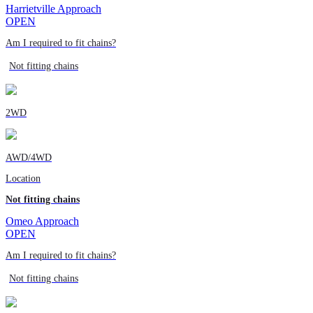
Harrietville Approach
OPEN
Am I required to fit chains?
Not fitting chains
2WD
AWD/4WD
Location
Not fitting chains
Omeo Approach
OPEN
Am I required to fit chains?
Not fitting chains