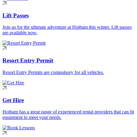
Lift Passes
Join us for the ultimate adventure at Hotham this winter. Lift passes
are available now.
Resort Entry Permit
Resort Entry Permits are compulsory for all vehicles.
Get Hire
Hotham has a great range of experienced rental providers that can fit
equipment to meet your needs.