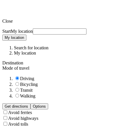
Close
Start
My location
My location
Search for location
My location
Destination
Mode of travel
Driving
Bicycling
Transit
Walking
Get directions
Options
Avoid ferries
Avoid highways
Avoid tolls