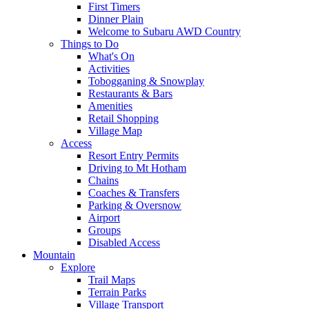
First Timers
Dinner Plain
Welcome to Subaru AWD Country
Things to Do
What's On
Activities
Tobogganing & Snowplay
Restaurants & Bars
Amenities
Retail Shopping
Village Map
Access
Resort Entry Permits
Driving to Mt Hotham
Chains
Coaches & Transfers
Parking & Oversnow
Airport
Groups
Disabled Access
Mountain
Explore
Trail Maps
Terrain Parks
Village Transport