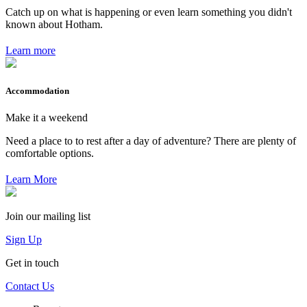
Catch up on what is happening or even learn something you didn't
known about Hotham.
Learn more
Accommodation
Make it a weekend
Need a place to to rest after a day of adventure? There are plenty of
comfortable options.
Learn More
Join our mailing list
Sign Up
Get in touch
Contact Us