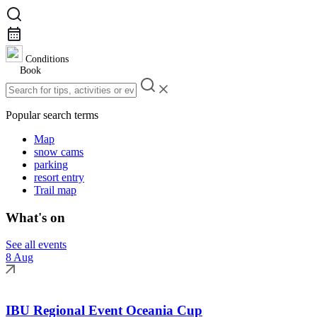
Conditions
Book
Popular search terms
Map
snow cams
parking
resort entry
Trail map
What's on
See all events
8 Aug
IBU Regional Event Oceania Cup