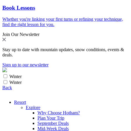
Book Lessons
Whether you're linking your first turns or refining your technique,
find the right lesson for you.
Join Our Newsletter
Stay up to date with mountain updates, snow conditions, events &
deals.
Sign up to our newsletter
Winter
Winter
Back
Resort
Explore
Why Choose Hotham?
Plan Your Trip
September Deals
Mid-Week Deals