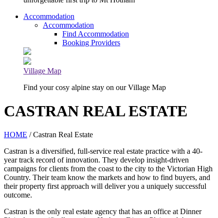
Accommodation
Accommodation
Find Accommodation
Booking Providers
Village Map
Find your cosy alpine stay on our Village Map
CASTRAN REAL ESTATE
HOME
/ Castran Real Estate
Castran is a diversified, full-service real estate practice with a 40-
year track record of innovation. They develop insight-driven
campaigns for clients from the coast to the city to the Victorian High
Country. Their team know the markets and how to find buyers, and
their property first approach will deliver you a uniquely successful
outcome.
Castran is the only real estate agency that has an office at Dinner