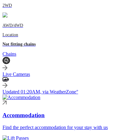
2WD
AWD/4WD
Location
Not fitting chains
Chains
Live Cameras
Updated 01:20AM, via WeatherZone°
Accommodation
Find the perfect accommodation for your stay with us