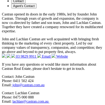
Contact
Agent's Contact
Castran opened its doors in the early 1980s, led by founder John
Castran. Through years of growth and expansion, the company is
now co-directed by father and son team, John and Lachlan Castran.
Together they have created a company renowned for its multifaceted
expertise.
John and Lachlan Castran are well acquainted with bringing fresh
thinking to the marketing of every client property. Led by our
company values of transparency, compassion, and competition; they
go above and beyond to put property first, always.
03 9829 9911
Email
Website
If you have any questions or would like more information about
Castran Real Estate, please don't hesitate to get in touch.
Contact: John Castran
Phone: 0411 502 424
Email:
john@castran.com.au
Contact: Lachlan Castran
Phone: 0475 000 888
Email:
lachlan@castran.com.au