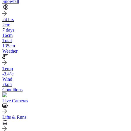
Snowfall
24 hrs
2
cm
7 days
16
cm
Total
135
cm
Weather
Temp
-3.4
°c
Wind
7
kph
Conditions
Live Cameras
Lifts & Runs