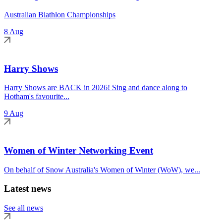
Australian Biathlon Championships
8 Aug
Harry Shows
Harry Shows are BACK in 2026! Sing and dance along to
Hotham's favourite...
9 Aug
Women of Winter Networking Event
On behalf of Snow Australia's Women of Winter (WoW), we...
Latest news
See all news