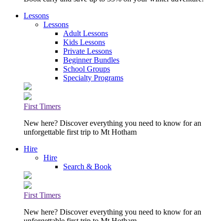
Lessons
Lessons
Adult Lessons
Kids Lessons
Private Lessons
Beginner Bundles
School Groups
Specialty Programs
First Timers
New here? Discover everything you need to know for an
unforgettable first trip to Mt Hotham
Hire
Hire
Search & Book
First Timers
New here? Discover everything you need to know for an
unforgettable first trip to Mt Hotham