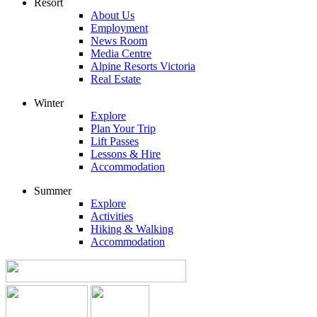
Resort
About Us
Employment
News Room
Media Centre
Alpine Resorts Victoria
Real Estate
Winter
Explore
Plan Your Trip
Lift Passes
Lessons & Hire
Accommodation
Summer
Explore
Activities
Hiking & Walking
Accommodation