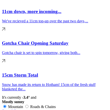
11cm down, more incoming...
We've recieved a 11cm top-up over the past two days,...
Gotcha Chair Opening Saturday
Gotcha chair is set to spin tomorrow, giving both...
15cm Storm Total
Snow has made its return to Hotham! 15cm of the fresh stuff
blanketed the...
It's currently
-3.4°
and
Mostly sunny
Mountain
Roads & Chains