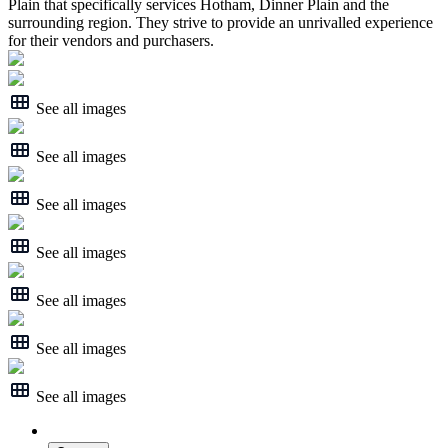
Plain that specifically services Hotham, Dinner Plain and the
surrounding region. They strive to provide an unrivalled experience
for their vendors and purchasers.
See all images
See all images
See all images
See all images
See all images
See all images
See all images
About