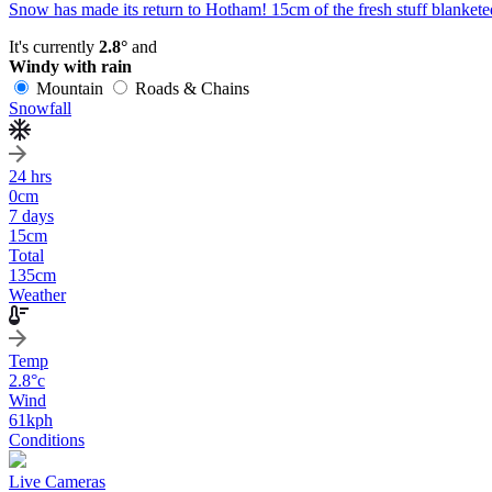
Snow has made its return to Hotham! 15cm of the fresh stuff blanketed
It's currently
2.8°
and
Windy with rain
Mountain
Roads & Chains
Snowfall
24 hrs
0
cm
7 days
15
cm
Total
135
cm
Weather
Temp
2.8
°c
Wind
61
kph
Conditions
Live Cameras