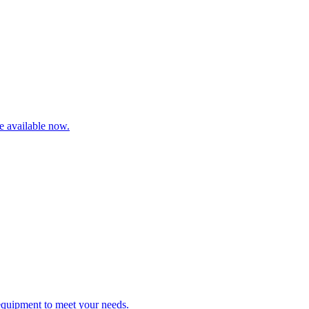
re available now.
 equipment to meet your needs.