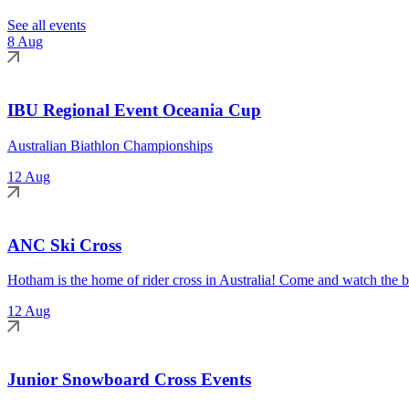
See all events
8 Aug
IBU Regional Event Oceania Cup
Australian Biathlon Championships
12 Aug
ANC Ski Cross
Hotham is the home of rider cross in Australia! Come and watch the be
12 Aug
Junior Snowboard Cross Events