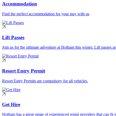
Accommodation
Find the perfect accommodation for your stay with us
Lift Passes
Join us for the ultimate adventure at Hotham this winter. Lift passes a
Resort Entry Permit
Resort Entry Permits are compulsory for all vehicles.
Get Hire
Hotham has a great range of experienced rental providers that can fit