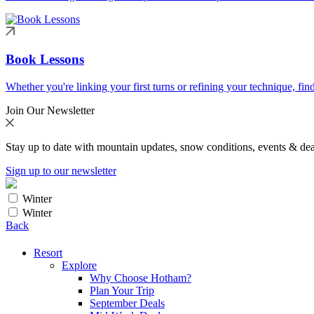
Book Lessons
Whether you're linking your first turns or refining your technique, find
Join Our Newsletter
Stay up to date with mountain updates, snow conditions, events & dea
Sign up to our newsletter
Winter
Winter
Back
Resort
Explore
Why Choose Hotham?
Plan Your Trip
September Deals