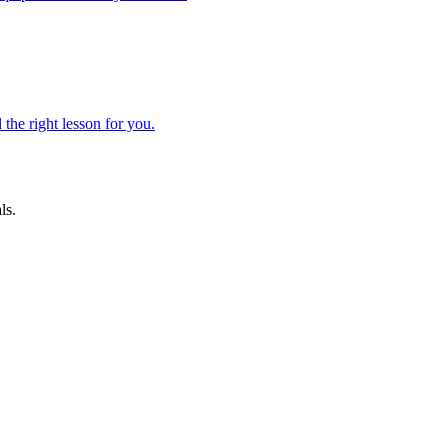
 the right lesson for you.
ls.