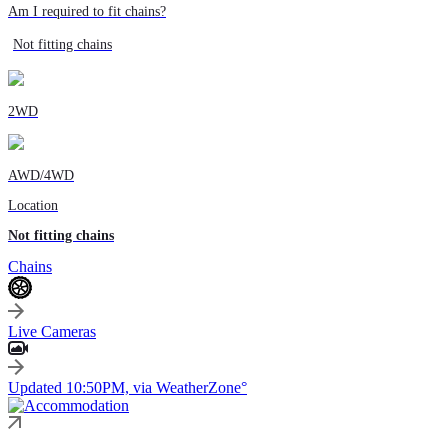
Am I required to fit chains?
Not fitting chains
2WD
AWD/4WD
Location
Not fitting chains
Chains
Live Cameras
Updated 10:50PM, via WeatherZone°