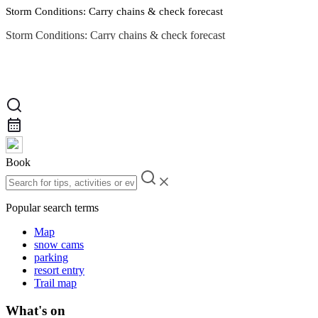
Storm Conditions: Carry chains & check forecast
Storm Conditions: Carry chains & check forecast
Road Conditions
Book
Popular search terms
Map
snow cams
parking
resort entry
Trail map
What's on