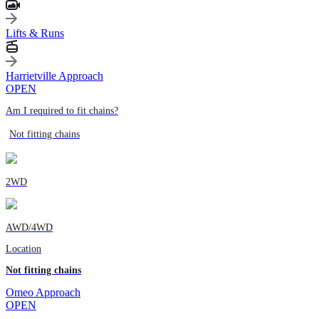
Lifts & Runs
Harrietville Approach
OPEN
Am I required to fit chains?
Not fitting chains
2WD
AWD/4WD
Location
Not fitting chains
Omeo Approach
OPEN