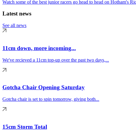
Watch some of the best junior racers go head to head on Hotham's Rid
Latest news
See all news
11cm down, more incoming...
We've recieved a 11cm top-up over the past two days,...
Gotcha Chair Opening Saturday
Gotcha chair is set to spin tomorrow, giving both...
15cm Storm Total