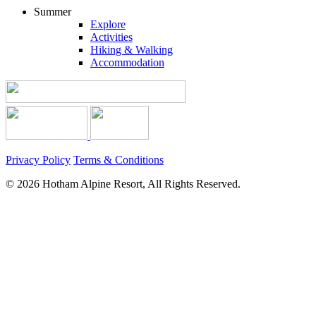
Summer
Explore
Activities
Hiking & Walking
Accommodation
Privacy Policy
Terms & Conditions
© 2026 Hotham Alpine Resort, All Rights Reserved.