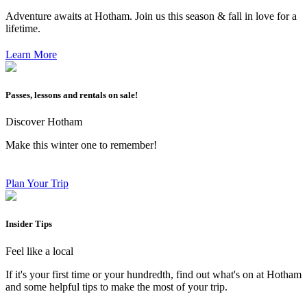
Adventure awaits at Hotham. Join us this season & fall in love for a
lifetime.
Learn More
Passes, lessons and rentals on sale!
Discover Hotham
Make this winter one to remember!
Plan Your Trip
Insider Tips
Feel like a local
If it's your first time or your hundredth, find out what's on at Hotham
and some helpful tips to make the most of your trip.