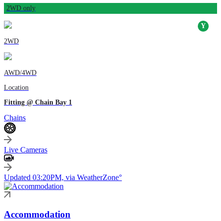
2WD only
2WD
AWD/4WD
Location
Fitting @ Chain Bay 1
Chains
Live Cameras
Updated 03:20PM, via WeatherZone°
Accommodation