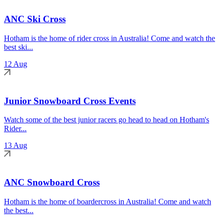
ANC Ski Cross
Hotham is the home of rider cross in Australia! Come and watch the
best ski...
12 Aug
Junior Snowboard Cross Events
Watch some of the best junior racers go head to head on Hotham's
Rider...
13 Aug
ANC Snowboard Cross
Hotham is the home of boardercross in Australia! Come and watch
the best...