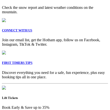
Check the snow report and latest weather conditions on the
mountain.
CONNECT WITH US
Join our email list, get the Hotham app, follow us on Facebook,
Instagram, TikTok & Twitter.
FIRST TIMERS TIPS
Discover everything you need for a safe, fun experience, plus easy
booking tips all in one place.
Lift Tickets
Book Early & Save up to 35%