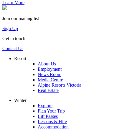
Learn More
Join our mailing list
Sign Up
Get in touch
Contact Us
Resort
About Us
Employment
News Room
Media Centre
Alpine Resorts Victoria
Real Estate
Winter
Explore
Plan Your Trip
Lift Passes
Lessons & Hire
Accommodation