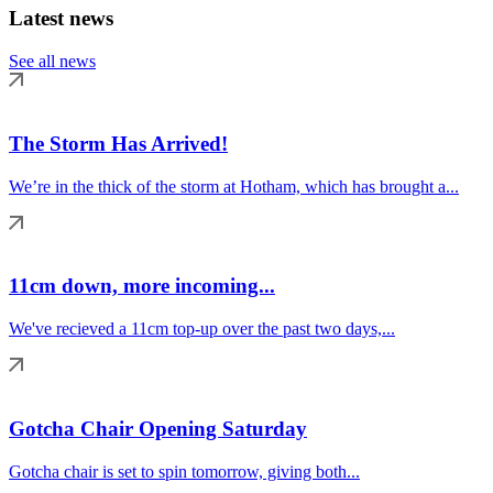
Latest news
See all news
The Storm Has Arrived!
We’re in the thick of the storm at Hotham, which has brought a...
11cm down, more incoming...
We've recieved a 11cm top-up over the past two days,...
Gotcha Chair Opening Saturday
Gotcha chair is set to spin tomorrow, giving both...