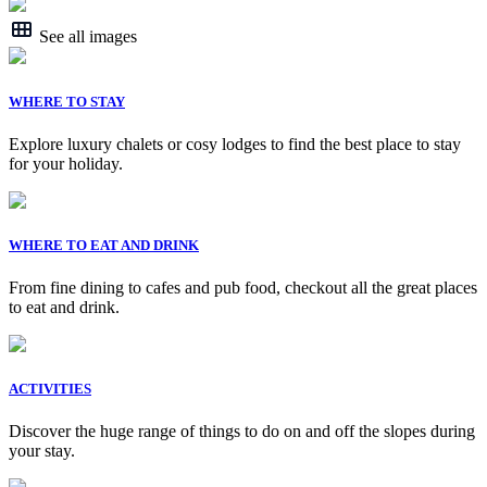
See all images
WHERE TO STAY
Explore luxury chalets or cosy lodges to find the best place to stay
for your holiday.
WHERE TO EAT AND DRINK
From fine dining to cafes and pub food, checkout all the great places
to eat and drink.
ACTIVITIES
Discover the huge range of things to do on and off the slopes during
your stay.