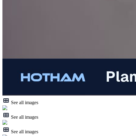
See all images
See all images
See all images