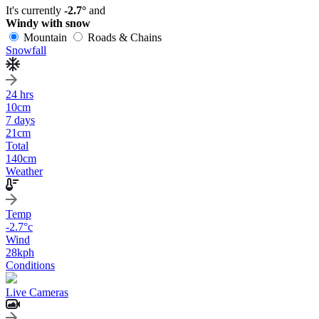
It's currently
-2.7°
and
Windy with snow
Mountain
Roads & Chains
Snowfall
24 hrs
10
cm
7 days
21
cm
Total
140
cm
Weather
Temp
-2.7
°c
Wind
28
kph
Conditions
Live Cameras