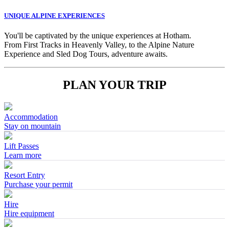
UNIQUE ALPINE EXPERIENCES
You'll be captivated by the unique experiences at Hotham.
From First Tracks in Heavenly Valley, to the Alpine Nature
Experience and Sled Dog Tours, adventure awaits.
PLAN YOUR TRIP
Accommodation
Stay on mountain
Lift Passes
Learn more
Resort Entry
Purchase your permit
Hire
Hire equipment