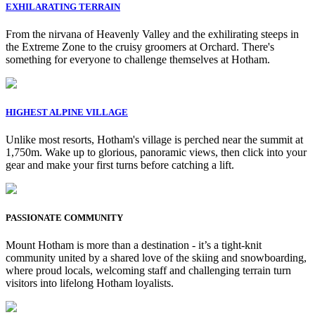
EXHILARATING TERRAIN
From the nirvana of Heavenly Valley and the exhilirating steeps in
the Extreme Zone to the cruisy groomers at Orchard. There's
something for everyone to challenge themselves at Hotham.
HIGHEST ALPINE VILLAGE
Unlike most resorts, Hotham's village is perched near the summit at
1,750m. Wake up to glorious, panoramic views, then click into your
gear and make your first turns before catching a lift.
PASSIONATE COMMUNITY
Mount Hotham is more than a destination - it’s a tight-knit
community united by a shared love of the skiing and snowboarding,
where proud locals, welcoming staff and challenging terrain turn
visitors into lifelong Hotham loyalists.