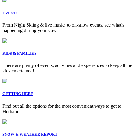
EVENTS
From Night Skiing & live music, to on-snow events, see what's
happening during your stay.
KIDS & FAMILIES
There are plenty of events, activities and experiences to keep all the
kids entertained!
GETTING HERE
Find out all the options for the most convenient ways to get to
Hotham.
SNOW & WEATHER REPORT