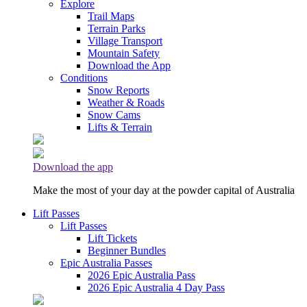
Explore
Trail Maps
Terrain Parks
Village Transport
Mountain Safety
Download the App
Conditions
Snow Reports
Weather & Roads
Snow Cams
Lifts & Terrain
Download the app
Make the most of your day at the powder capital of Australia
Lift Passes
Lift Passes
Lift Tickets
Beginner Bundles
Epic Australia Passes
2026 Epic Australia Pass
2026 Epic Australia 4 Day Pass