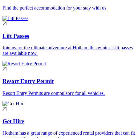
Find the perfect accommodation for your stay with us
Lift Passes
Join us for the ultimate adventure at Hotham this winter. Lift passes
are available now.
Resort Entry Permit
Resort Entry Permits are compulsory for all vehicles.
Get Hire
Hotham has a great range of experienced rental providers that can fit