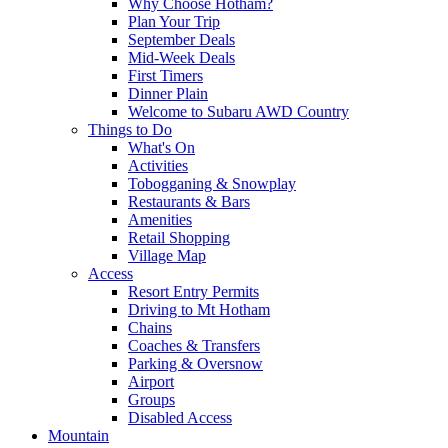
Why Choose Hotham?
Plan Your Trip
September Deals
Mid-Week Deals
First Timers
Dinner Plain
Welcome to Subaru AWD Country
Things to Do
What's On
Activities
Tobogganing & Snowplay
Restaurants & Bars
Amenities
Retail Shopping
Village Map
Access
Resort Entry Permits
Driving to Mt Hotham
Chains
Coaches & Transfers
Parking & Oversnow
Airport
Groups
Disabled Access
Mountain