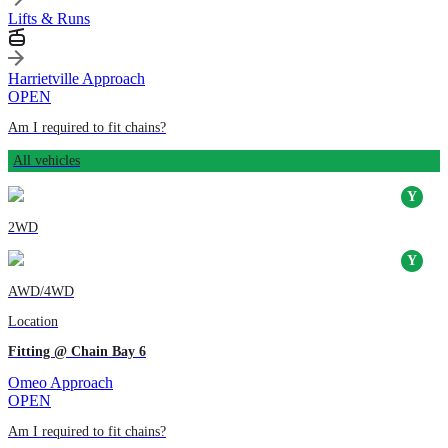
Lifts & Runs
Harrietville Approach
OPEN
Am I required to fit chains?
All vehicles
2WD
AWD/4WD
Location
Fitting @ Chain Bay 6
Omeo Approach
OPEN
Am I required to fit chains?