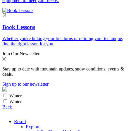
equipment to meet your needs.
Book Lessons
Whether you're linking your first turns or refining your technique,
find the right lesson for you.
Join Our Newsletter
Stay up to date with mountain updates, snow conditions, events &
deals.
Sign up to our newsletter
Winter
Winter
Back
Resort
Explore