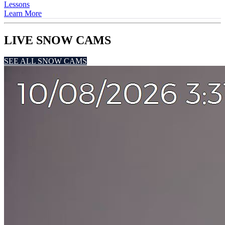
Lessons
Learn More
LIVE SNOW CAMS
SEE ALL SNOW CAMS