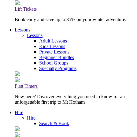
Lift Tickets
Book early and save up to 35% on your winter adventure.
Lessons
Lessons
Adult Lessons
Kids Lessons
Private Lessons
Beginner Bundles
School Groups
Specialty Programs
First Timers
New here? Discover everything you need to know for an
unforgettable first trip to Mt Hotham
Hire
Hire
Search & Book