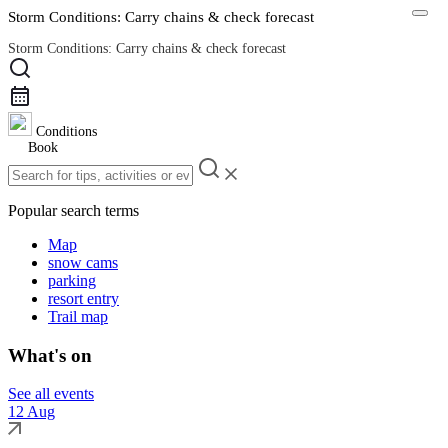
Storm Conditions: Carry chains & check forecast
Storm Conditions: Carry chains & check forecast
Road Conditions
Conditions
Book
Popular search terms
Map
snow cams
parking
resort entry
Trail map
What's on
See all events
12 Aug