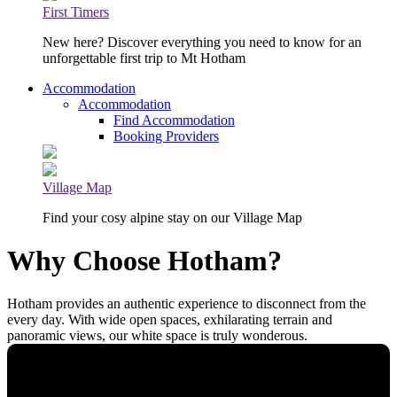
First Timers
New here? Discover everything you need to know for an
unforgettable first trip to Mt Hotham
Accommodation
Accommodation
Find Accommodation
Booking Providers
Village Map
Find your cosy alpine stay on our Village Map
Why Choose Hotham?
Hotham provides an authentic experience to disconnect from the
every day. With wide open spaces, exhilarating terrain and
panoramic views, our white space is truly wonderous.