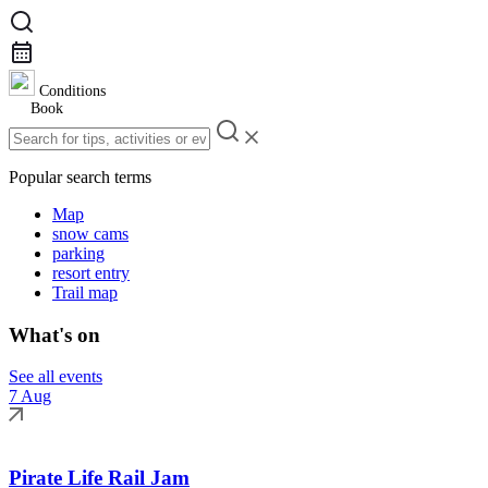
Conditions
Book
Popular search terms
Map
snow cams
parking
resort entry
Trail map
What's on
See all events
7 Aug
Pirate Life Rail Jam