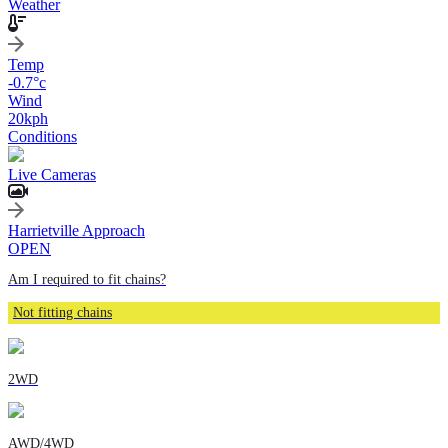
Weather
Temp
-0.7
°c
Wind
20
kph
Conditions
Live Cameras
Harrietville Approach
OPEN
Am I required to fit chains?
Not fitting chains
2WD
AWD/4WD