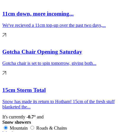
11cm down, more incoming...
We've recieved a 11cm top-up over the past two days,...
Gotcha Chair Opening Saturday
Gotcha chair is set to spin tomorrow, giving both...
15cm Storm Total
Snow has made its return to Hotham! 15cm of the fresh stuff
blanketed the...
It's currently
-0.7°
and
Snow showers
Mountain
Roads & Chains