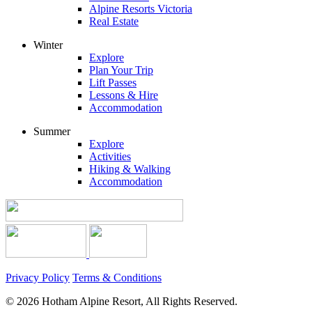
Alpine Resorts Victoria
Real Estate
Winter
Explore
Plan Your Trip
Lift Passes
Lessons & Hire
Accommodation
Summer
Explore
Activities
Hiking & Walking
Accommodation
Privacy Policy
Terms & Conditions
© 2026 Hotham Alpine Resort, All Rights Reserved.