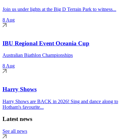
Join us under lights at the Big D Terrain Park to witness...
8 Aug
IBU Regional Event Oceania Cup
Australian Biathlon Championships
8 Aug
Harry Shows
Harry Shows are BACK in 2026! Sing and dance along to
Hotham's favourite...
Latest news
See all news