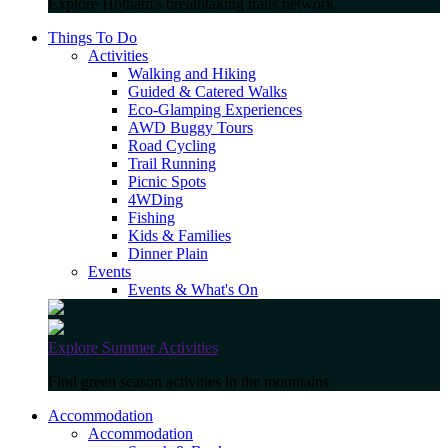
Explore Hotham's breathtaking trails network
Things To Do
Activities
Walking and Hiking
Guided & Catered Walks
Eco-Glamping Experiences
AWD Buggy Tours
Road Cycling
Trail Running
Picnic Spots
4WDing
Fishing
Kids & Families
Dinner Plain
Events
Events & What's On
Explore Summer Activities
Find green season activities in the mountains
Accommodation
Accommodation