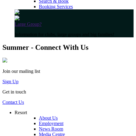
Search & Book
Booking Services
Large Group?
Information for clubs, large groups and big families!
Summer - Connect With Us
Join our mailing list
Sign Up
Get in touch
Contact Us
Resort
About Us
Employment
News Room
Media Centre