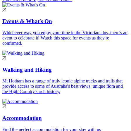
Events & What's On
Whichever way you enjoy your time in the Victorian alps, there's an
event to celebrate it! Watch this space for events as they're
confirmed.
Walking and Hiking
Mt Hotham has a range of truly iconic alpine tracks and trails that
provide access to some of Australia's best views, unique flora and
the High Country's rich history.
Accommodation
Find the perfect accommodation for your stay with us