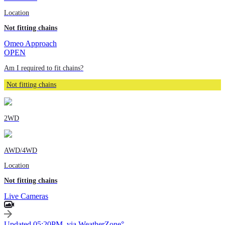
Location
Not fitting chains
Omeo Approach
OPEN
Am I required to fit chains?
Not fitting chains
2WD
AWD/4WD
Location
Not fitting chains
Live Cameras
Updated 05:20PM, via WeatherZone°