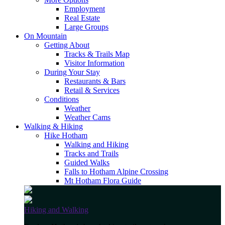
Employment
Real Estate
Large Groups
On Mountain
Getting About
Tracks & Trails Map
Visitor Information
During Your Stay
Restaurants & Bars
Retail & Services
Conditions
Weather
Weather Cams
Walking & Hiking
Hike Hotham
Walking and Hiking
Tracks and Trails
Guided Walks
Falls to Hotham Alpine Crossing
Mt Hotham Flora Guide
Hiking and Walking