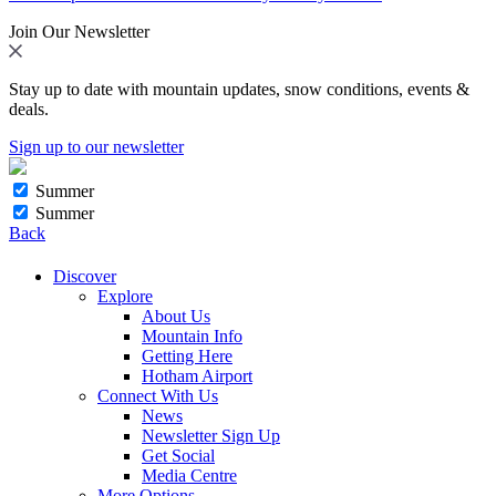
Join Our Newsletter
Stay up to date with mountain updates, snow conditions, events &
deals.
Sign up to our newsletter
Summer
Summer
Back
Discover
Explore
About Us
Mountain Info
Getting Here
Hotham Airport
Connect With Us
News
Newsletter Sign Up
Get Social
Media Centre
More Options