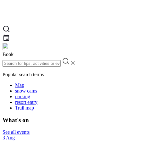
Book
Popular search terms
Map
snow cams
parking
resort entry
Trail map
What's on
See all events
3 Aug