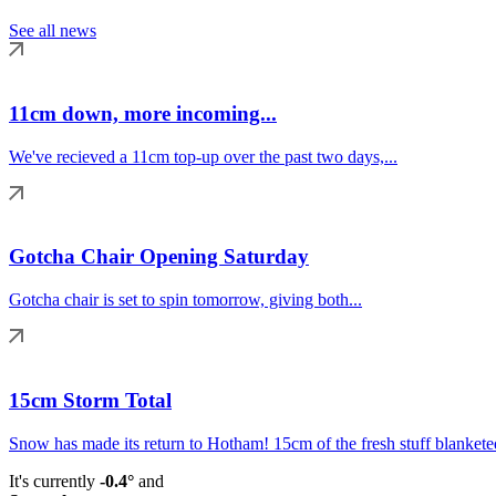
See all news
11cm down, more incoming...
We've recieved a 11cm top-up over the past two days,...
Gotcha Chair Opening Saturday
Gotcha chair is set to spin tomorrow, giving both...
15cm Storm Total
Snow has made its return to Hotham! 15cm of the fresh stuff blanketed
It's currently
-0.4°
and