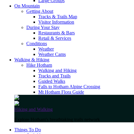
Large Groups
On Mountain
Getting About
Tracks & Trails Map
Visitor Information
During Your Stay
Restaurants & Bars
Retail & Services
Conditions
Weather
Weather Cams
Walking & Hiking
Hike Hotham
Walking and Hiking
Tracks and Trails
Guided Walks
Falls to Hotham Alpine Crossing
Mt Hotham Flora Guide
Hiking and Walking
Explore Hotham's breathtaking trails network
Things To Do