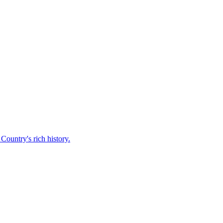
Country's rich history.