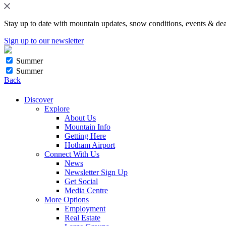
Stay up to date with mountain updates, snow conditions, events & dea
Sign up to our newsletter
Summer
Summer
Back
Discover
Explore
About Us
Mountain Info
Getting Here
Hotham Airport
Connect With Us
News
Newsletter Sign Up
Get Social
Media Centre
More Options
Employment
Real Estate