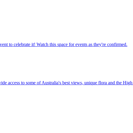
ent to celebrate it! Watch this space for events as they're confirmed.
vide access to some of Australia's best views, unique flora and the High 