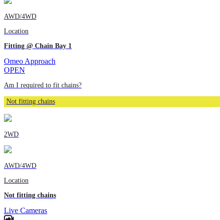
AWD/4WD
Location
Fitting @ Chain Bay 1
Omeo Approach
OPEN
Am I required to fit chains?
Not fitting chains
2WD
AWD/4WD
Location
Not fitting chains
Live Cameras