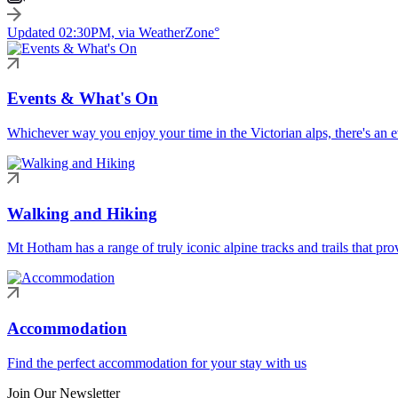
Updated 02:30PM, via WeatherZone°
Events & What's On
Whichever way you enjoy your time in the Victorian alps, there's an ev
Walking and Hiking
Mt Hotham has a range of truly iconic alpine tracks and trails that pro
Accommodation
Find the perfect accommodation for your stay with us
Join Our Newsletter