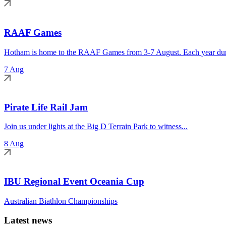
RAAF Games
Hotham is home to the RAAF Games from 3-7 August. Each year duri
7 Aug
Pirate Life Rail Jam
Join us under lights at the Big D Terrain Park to witness...
8 Aug
IBU Regional Event Oceania Cup
Australian Biathlon Championships
Latest news