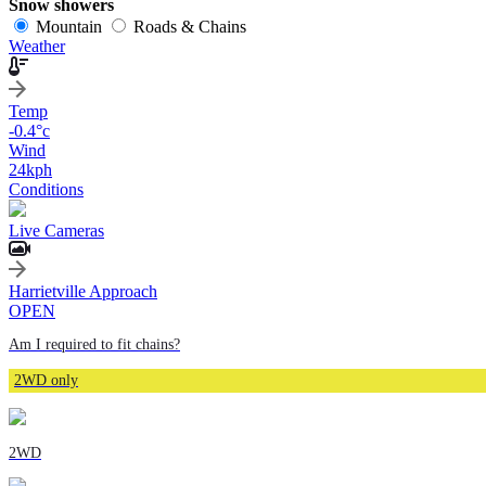
Snow showers
Mountain
Roads & Chains
Weather
Temp
-0.4
°c
Wind
24
kph
Conditions
Live Cameras
Harrietville Approach
OPEN
Am I required to fit chains?
2WD only
2WD