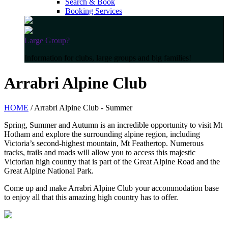
Search & Book
Booking Services
Large Group?
Information for clubs, large groups and big families!
Arrabri Alpine Club
HOME
/ Arrabri Alpine Club - Summer
Spring, Summer and Autumn is an incredible opportunity to visit Mt
Hotham and explore the surrounding alpine region, including
Victoria’s second-highest mountain, Mt Feathertop. Numerous
tracks, trails and roads will allow you to access this majestic
Victorian high country that is part of the Great Alpine Road and the
Great Alpine National Park.
Come up and make Arrabri Alpine Club your accommodation base
to enjoy all that this amazing high country has to offer.