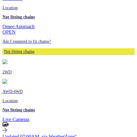
Location
Not fitting chains
Omeo Approach
OPEN
Am I required to fit chains?
Not fitting chains
2WD
AWD/4WD
Location
Not fitting chains
Live Cameras
Updated 07:00AM, via WeatherZone°