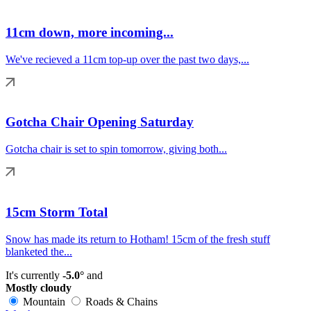
11cm down, more incoming...
We've recieved a 11cm top-up over the past two days,...
Gotcha Chair Opening Saturday
Gotcha chair is set to spin tomorrow, giving both...
15cm Storm Total
Snow has made its return to Hotham! 15cm of the fresh stuff
blanketed the...
It's currently
-5.0°
and
Mostly cloudy
Mountain
Roads & Chains