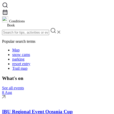
Conditions
Book
Popular search terms
Map
snow cams
parking
resort entry
Trail map
What's on
See all events
8 Aug
IBU Regional Event Oceania Cup