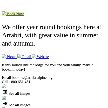
Book Now
We offer year round bookings here at
Arrabri, with great value in summer
and autumn.
Phone
Email
Website
If this sounds like the lodge for you and your family, make a
booking today!
Email bookins@arrabrialpine.org
Call 1800 651 451
See all images
See all images