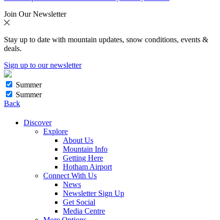
Join Our Newsletter
Stay up to date with mountain updates, snow conditions, events &
deals.
Sign up to our newsletter
Summer
Summer
Back
Discover
Explore
About Us
Mountain Info
Getting Here
Hotham Airport
Connect With Us
News
Newsletter Sign Up
Get Social
Media Centre
More Options