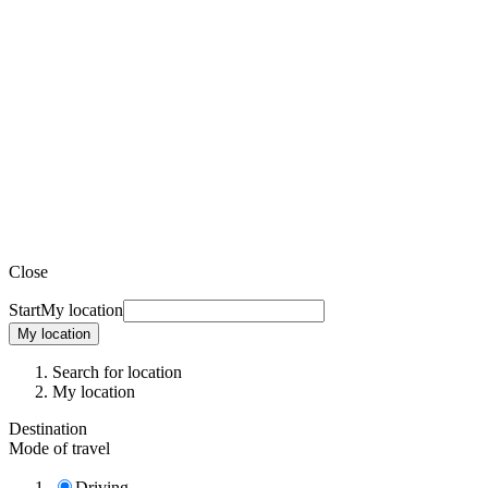
Close
Start
My location
My location
Search for location
My location
Destination
Mode of travel
Driving