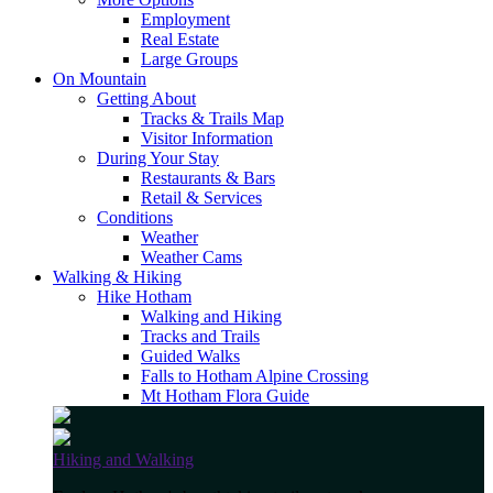
Employment
Real Estate
Large Groups
On Mountain
Getting About
Tracks & Trails Map
Visitor Information
During Your Stay
Restaurants & Bars
Retail & Services
Conditions
Weather
Weather Cams
Walking & Hiking
Hike Hotham
Walking and Hiking
Tracks and Trails
Guided Walks
Falls to Hotham Alpine Crossing
Mt Hotham Flora Guide
Hiking and Walking