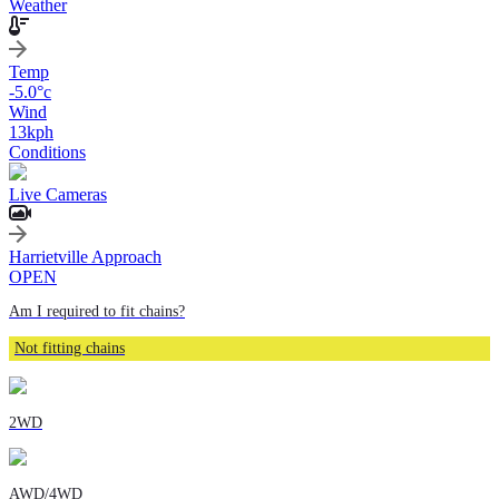
Weather
Temp
-5.0
°c
Wind
13
kph
Conditions
Live Cameras
Harrietville Approach
OPEN
Am I required to fit chains?
Not fitting chains
2WD
AWD/4WD