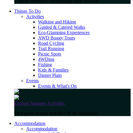
Explore Hotham's breathtaking trails network
Things To Do
Activities
Walking and Hiking
Guided & Catered Walks
Eco-Glamping Experiences
AWD Buggy Tours
Road Cycling
Trail Running
Picnic Spots
4WDing
Fishing
Kids & Families
Dinner Plain
Events
Events & What's On
Explore Summer Activities
Find green season activities in the mountains
Accommodation
Accommodation