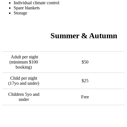
Individual climate control
Spare blankets
Storage
Summer & Autumn
Adult per night
(minimum $100
$50
booking)
Child per night
$25
(17yo and under)
Children 5yo and
Free
under