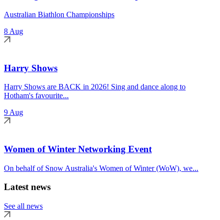
Australian Biathlon Championships
8 Aug
Harry Shows
Harry Shows are BACK in 2026! Sing and dance along to
Hotham's favourite...
9 Aug
Women of Winter Networking Event
On behalf of Snow Australia's Women of Winter (WoW), we...
Latest news
See all news