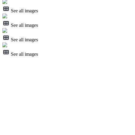
See all images
See all images
See all images
See all images