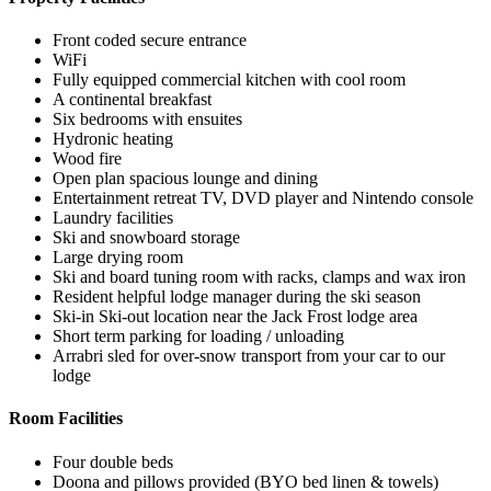
Front coded secure entrance
WiFi
Fully equipped commercial kitchen with cool room
A continental breakfast
Six bedrooms with ensuites
Hydronic heating
Wood fire
Open plan spacious lounge and dining
Entertainment retreat TV, DVD player and Nintendo console
Laundry facilities
Ski and snowboard storage
Large drying room
Ski and board tuning room with racks, clamps and wax iron
Resident helpful lodge manager during the ski season
Ski-in Ski-out location near the Jack Frost lodge area
Short term parking for loading / unloading
Arrabri sled for over-snow transport from your car to our
lodge
Room Facilities
Four double beds
Doona and pillows provided (BYO bed linen & towels)