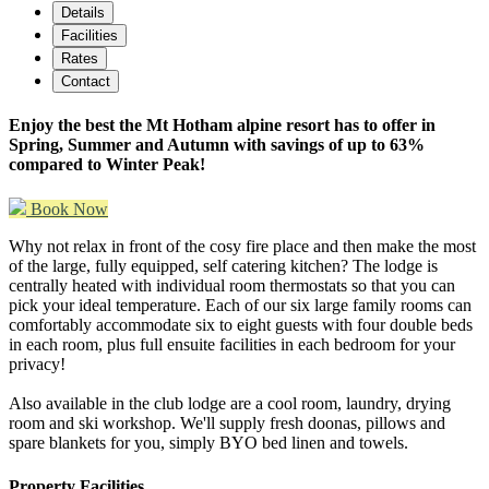
Details
Facilities
Rates
Contact
Enjoy the best the Mt Hotham alpine resort has to offer in
Spring, Summer and Autumn with savings of up to 63%
compared to Winter Peak!
Book Now
Why not relax in front of the cosy fire place and then make the most
of the large, fully equipped, self catering kitchen? The lodge is
centrally heated with individual room thermostats so that you can
pick your ideal temperature. Each of our six large family rooms can
comfortably accommodate six to eight guests with four double beds
in each room, plus full ensuite facilities in each bedroom for your
privacy!
Also available in the club lodge are a cool room, laundry, drying
room and ski workshop. We'll supply fresh doonas, pillows and
spare blankets for you, simply BYO bed linen and towels.
Property Facilities