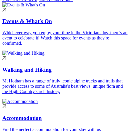
Events & What's On
Whichever way you enjoy your time in the Victorian alps, there's an
event to celebrate it! Watch this space for events as they're
confirmed.
Walking and Hiking
Mt Hotham has a range of truly iconic alpine tracks and trails that
provide access to some of Australia's best views, unique flora and
the High Country's rich history.
Accommodation
Find the perfect accommodation for your stay with us