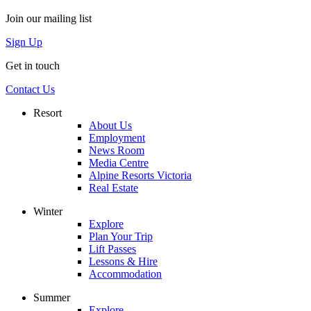
Join our mailing list
Sign Up
Get in touch
Contact Us
Resort
About Us
Employment
News Room
Media Centre
Alpine Resorts Victoria
Real Estate
Winter
Explore
Plan Your Trip
Lift Passes
Lessons & Hire
Accommodation
Summer
Explore