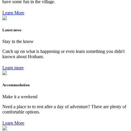
have some fun in the village.
Learn More
Latest news
Stay in the know
Catch up on what is happening or even learn something you didn't
known about Hotham.
Learn more
Accommodation
Make it a weekend
Need a place to to rest after a day of adventure? There are plenty of
comfortable options.
Learn More