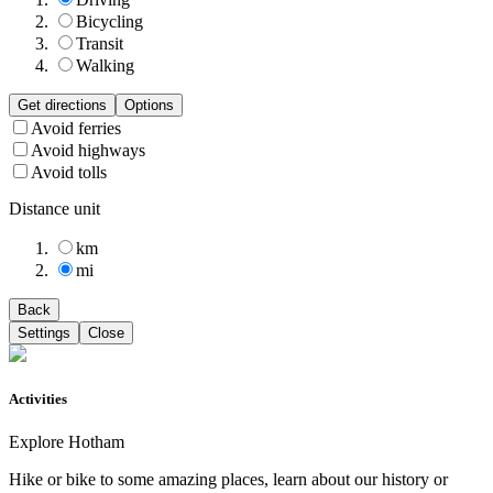
Bicycling
Transit
Walking
Get directions
Options
Avoid ferries
Avoid highways
Avoid tolls
Distance unit
km
mi
Back
Settings
Close
Activities
Explore Hotham
Hike or bike to some amazing places, learn about our history or